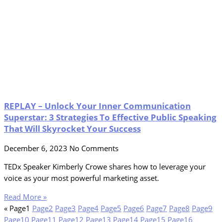
REPLAY – Unlock Your Inner Communication
Superstar: 3 Strategies To Effective Public Speaking
That Will Skyrocket Your Success
December 6, 2023
No Comments
TEDx Speaker Kimberly Crowe shares how to leverage your
voice as your most powerful marketing asset.
Read More »
«
Page
1
Page
2
Page
3
Page
4
Page
5
Page
6
Page
7
Page
8
Page
9
Page
10
Page
11
Page
12
Page
13
Page
14
Page
15
Page
16