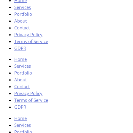
Home
Services
Portfolio
About
Contact
Privacy Policy
Terms of Service
GDPR
Home
Services
Portfolio
About
Contact
Privacy Policy
Terms of Service
GDPR
Home
Services
Portfolio