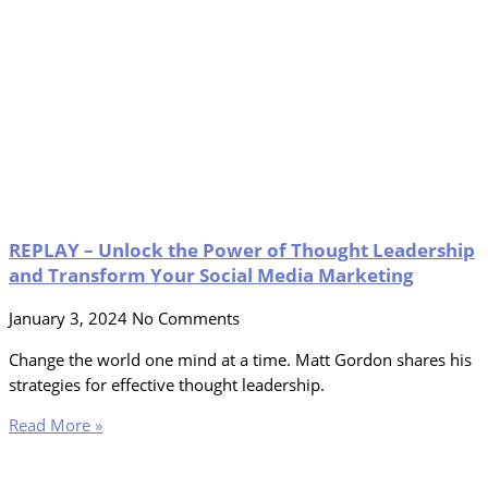
REPLAY – Unlock the Power of Thought Leadership
and Transform Your Social Media Marketing
January 3, 2024
No Comments
Change the world one mind at a time. Matt Gordon shares his
strategies for effective thought leadership.
Read More »