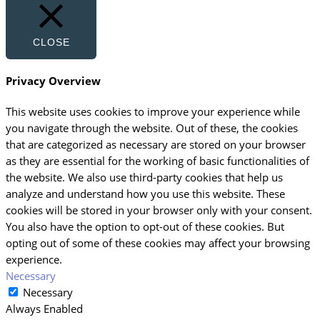
CLOSE
Privacy Overview
This website uses cookies to improve your experience while
you navigate through the website. Out of these, the cookies
that are categorized as necessary are stored on your browser
as they are essential for the working of basic functionalities of
the website. We also use third-party cookies that help us
analyze and understand how you use this website. These
cookies will be stored in your browser only with your consent.
You also have the option to opt-out of these cookies. But
opting out of some of these cookies may affect your browsing
experience.
Necessary
Necessary
Always Enabled