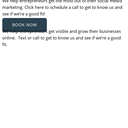
We help entrepreneurs get the most out of their social media
marketing. Click here to schedule a call to get to know us and
see if we’re a good fit!
BOOK NOW
We help entrepreneurs get visible and grow their businesses
online. Text or call to get to know us and see if we’re a good
fit.