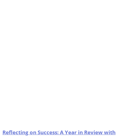
Reflecting on Success: A Year in Review with