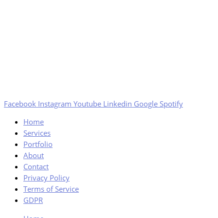
Facebook
Instagram
Youtube
Linkedin
Google
Spotify
Home
Services
Portfolio
About
Contact
Privacy Policy
Terms of Service
GDPR