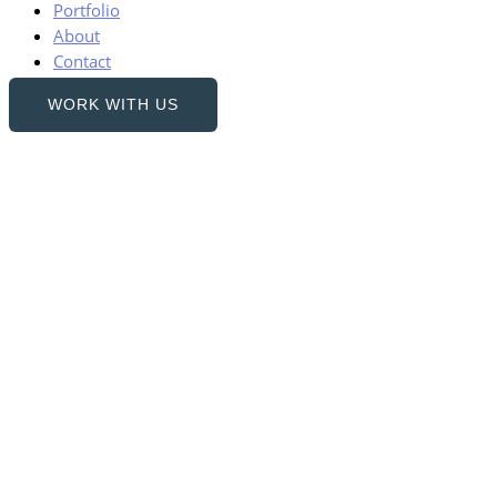
Portfolio
About
Contact
WORK WITH US