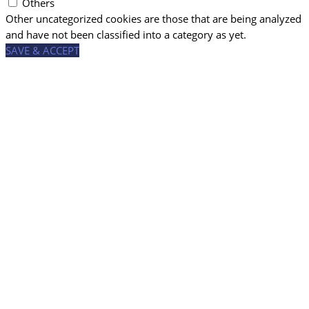
Others
Other uncategorized cookies are those that are being analyzed
and have not been classified into a category as yet.
SAVE & ACCEPT