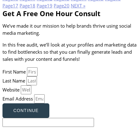
Page
17
Page
18
Page
19
Page
20
NEXT »
Get A Free One Hour Consult
We’ve made it our mission to help brands thrive using social
media marketing.
In this free audit, we’ll look at your profiles and marketing data
to find bottlenecks so that you can finally generate leads and
sales with your content and funnels!
First Name
Last Name
Website
Email Address
CONTINUE