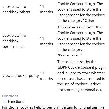
Cookie Consent plugin. The
cookielawinfo-
11
cookie is used to store the
checkbox-others
months
user consent for the cookies
in the category "Other.
This cookie is set by GDPR
Cookie Consent plugin. The
cookielawinfo-
11
cookie is used to store the
checkbox-
months
user consent for the cookies
performance
in the category
"Performance".
The cookie is set by the
GDPR Cookie Consent plugin
11
and is used to store whether
viewed_cookie_policy
months
or not user has consented to
the use of cookies. It does
not store any personal data.
Functional
Functional
Functional cookies help to perform certain functionalities like