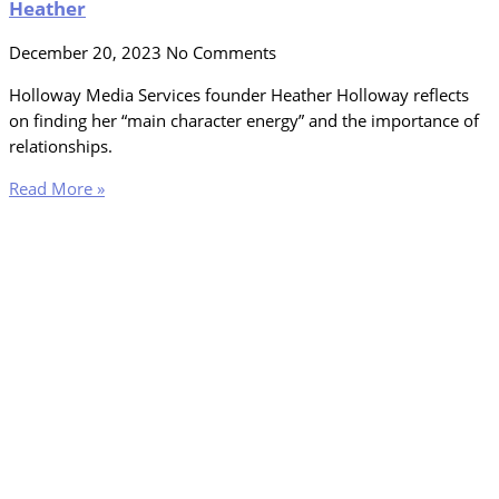
Heather
December 20, 2023
No Comments
Holloway Media Services founder Heather Holloway reflects
on finding her “main character energy” and the importance of
relationships.
Read More »