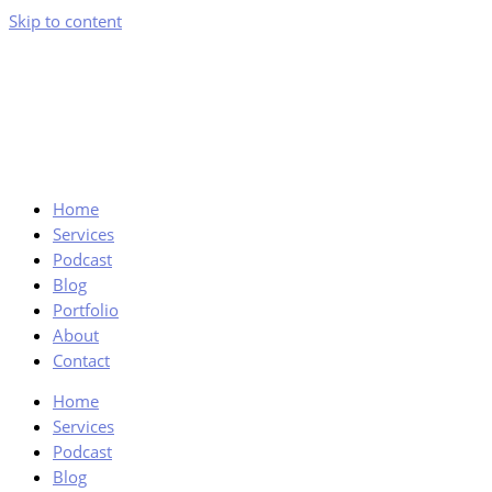
Skip to content
Home
Services
Podcast
Blog
Portfolio
About
Contact
Home
Services
Podcast
Blog