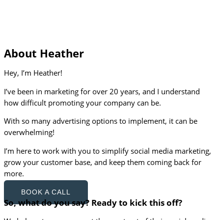
About Heather
Hey, I’m Heather!
I’ve been in marketing for over 20 years, and I understand
how difficult promoting your company can be.
With so many advertising options to implement, it can be
overwhelming!
I’m here to work with you to simplify social media marketing,
grow your customer base, and keep them coming back for
more.
BOOK A CALL
So, what do you say? Ready to kick this off?