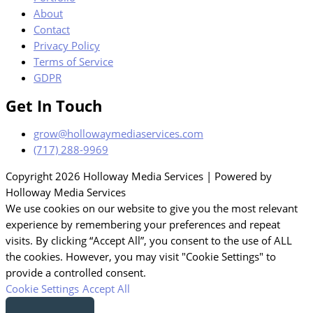
About
Contact
Privacy Policy
Terms of Service
GDPR
Get In Touch
grow@hollowaymediaservices.com
(717) 288-9969
Copyright 2026 Holloway Media Services | Powered by
Holloway Media Services
We use cookies on our website to give you the most relevant
experience by remembering your preferences and repeat
visits. By clicking “Accept All”, you consent to the use of ALL
the cookies. However, you may visit "Cookie Settings" to
provide a controlled consent.
Cookie Settings
Accept All