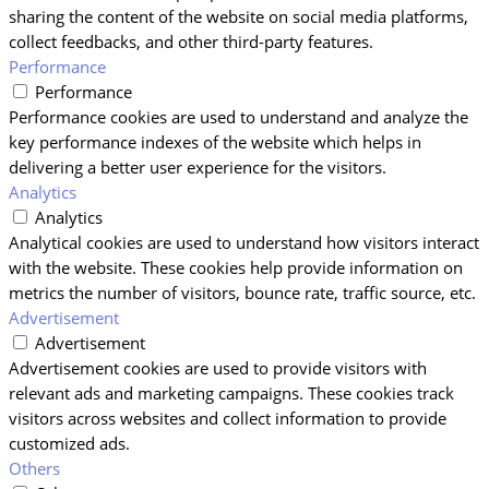
sharing the content of the website on social media platforms,
collect feedbacks, and other third-party features.
Performance
Performance
Performance cookies are used to understand and analyze the
key performance indexes of the website which helps in
delivering a better user experience for the visitors.
Analytics
Analytics
Analytical cookies are used to understand how visitors interact
with the website. These cookies help provide information on
metrics the number of visitors, bounce rate, traffic source, etc.
Advertisement
Advertisement
Advertisement cookies are used to provide visitors with
relevant ads and marketing campaigns. These cookies track
visitors across websites and collect information to provide
customized ads.
Others