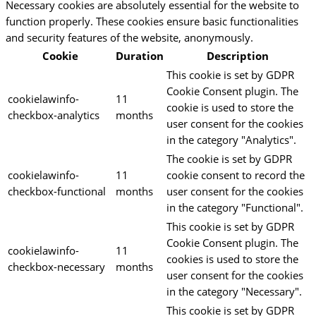
Necessary cookies are absolutely essential for the website to
function properly. These cookies ensure basic functionalities
and security features of the website, anonymously.
Cookie
Duration
Description
This cookie is set by GDPR
Cookie Consent plugin. The
cookielawinfo-
11
cookie is used to store the
checkbox-analytics
months
user consent for the cookies
in the category "Analytics".
The cookie is set by GDPR
cookielawinfo-
11
cookie consent to record the
checkbox-functional
months
user consent for the cookies
in the category "Functional".
This cookie is set by GDPR
Cookie Consent plugin. The
cookielawinfo-
11
cookies is used to store the
checkbox-necessary
months
user consent for the cookies
in the category "Necessary".
This cookie is set by GDPR