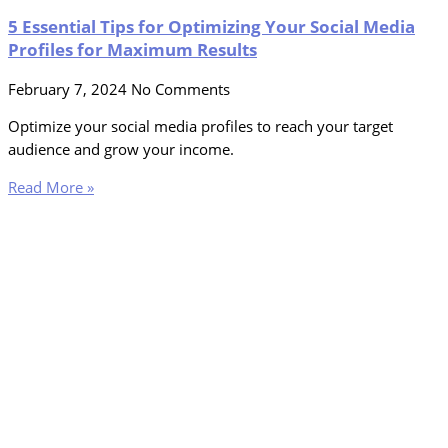
5 Essential Tips for Optimizing Your Social Media
Profiles for Maximum Results
February 7, 2024
No Comments
Optimize your social media profiles to reach your target
audience and grow your income.
Read More »