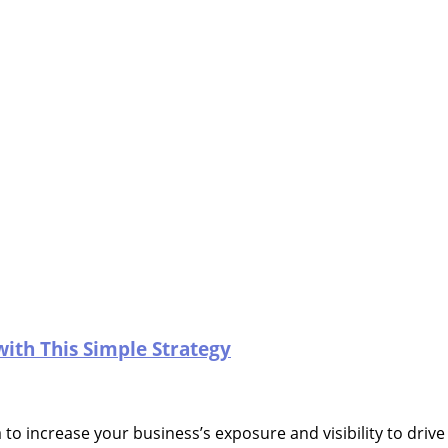
with This Simple Strategy
 to increase your business’s exposure and visibility to driv