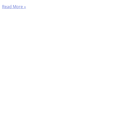
Read More »