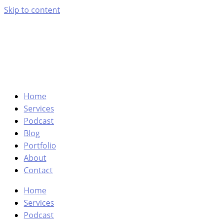
Skip to content
Home
Services
Podcast
Blog
Portfolio
About
Contact
Home
Services
Podcast