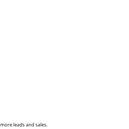
e more leads and sales.