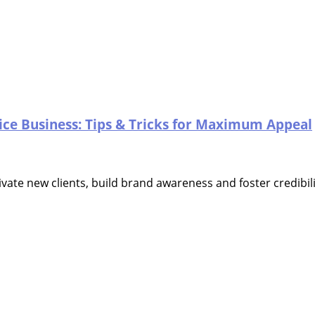
ice Business: Tips & Tricks for Maximum Appeal
vate new clients, build brand awareness and foster credibili