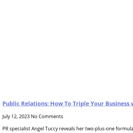
Public Relations: How To Triple Your Business 
July 12, 2023
No Comments
PR specialist Angel Tuccy reveals her two-plus-one formula