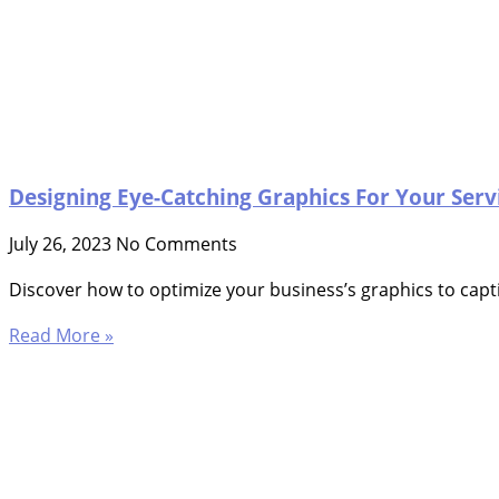
Designing Eye-Catching Graphics For Your Serv
July 26, 2023
No Comments
Discover how to optimize your business’s graphics to capti
Read More »