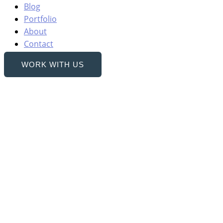
Blog
Portfolio
About
Contact
WORK WITH US