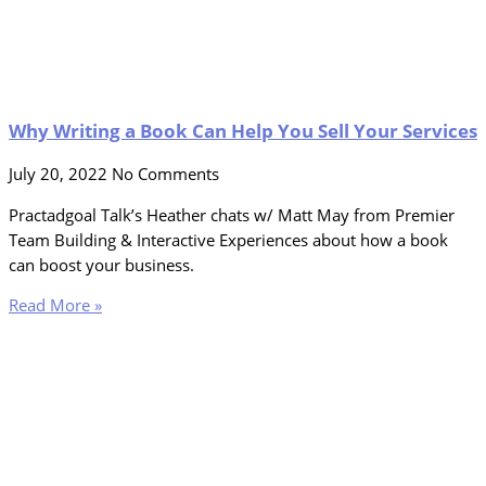
Why Writing a Book Can Help You Sell Your Services
July 20, 2022
No Comments
Practadgoal Talk’s Heather chats w/ Matt May from Premier
Team Building & Interactive Experiences about how a book
can boost your business.
Read More »