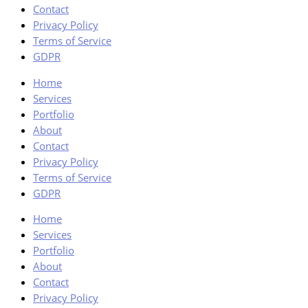
Contact
Privacy Policy
Terms of Service
GDPR
Home
Services
Portfolio
About
Contact
Privacy Policy
Terms of Service
GDPR
Home
Services
Portfolio
About
Contact
Privacy Policy