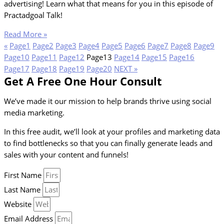
advertising! Learn what that means for you in this episode of
Practadgoal Talk!
Read More »
«
Page
1
Page
2
Page
3
Page
4
Page
5
Page
6
Page
7
Page
8
Page
9
Page
10
Page
11
Page
12
Page
13
Page
14
Page
15
Page
16
Page
17
Page
18
Page
19
Page
20
NEXT »
Get A Free One Hour Consult
We’ve made it our mission to help brands thrive using social
media marketing.
In this free audit, we’ll look at your profiles and marketing data
to find bottlenecks so that you can finally generate leads and
sales with your content and funnels!
First Name
Last Name
Website
Email Address