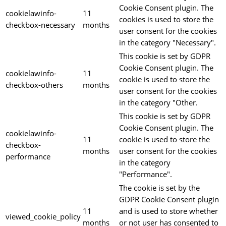
Cookie Consent plugin. The
cookielawinfo-
11
cookies is used to store the
checkbox-necessary
months
user consent for the cookies
in the category "Necessary".
This cookie is set by GDPR
Cookie Consent plugin. The
cookielawinfo-
11
cookie is used to store the
checkbox-others
months
user consent for the cookies
in the category "Other.
This cookie is set by GDPR
Cookie Consent plugin. The
cookielawinfo-
11
cookie is used to store the
checkbox-
months
user consent for the cookies
performance
in the category
"Performance".
The cookie is set by the
GDPR Cookie Consent plugin
11
and is used to store whether
viewed_cookie_policy
months
or not user has consented to