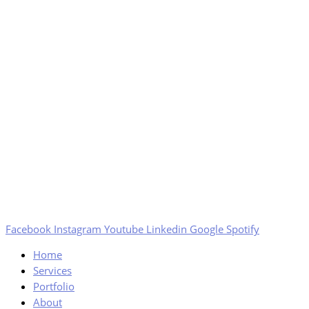
Facebook
Instagram
Youtube
Linkedin
Google
Spotify
Home
Services
Portfolio
About