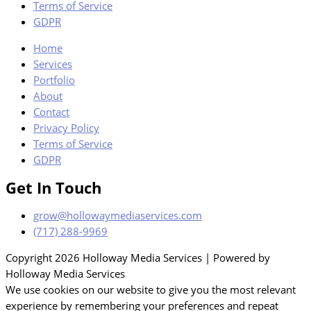
Terms of Service
GDPR
Home
Services
Portfolio
About
Contact
Privacy Policy
Terms of Service
GDPR
Get In Touch
grow@hollowaymediaservices.com
(717) 288-9969
Copyright 2026 Holloway Media Services | Powered by
Holloway Media Services
We use cookies on our website to give you the most relevant
experience by remembering your preferences and repeat