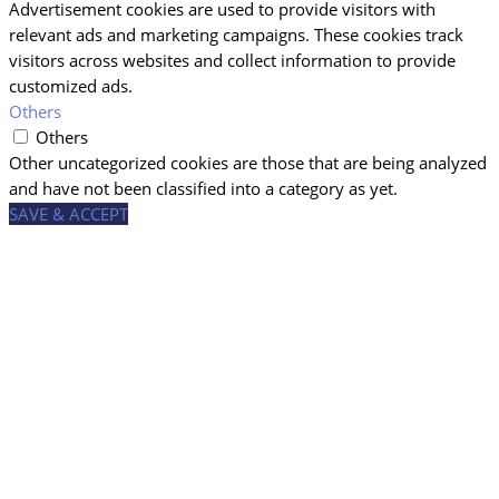
Advertisement cookies are used to provide visitors with
relevant ads and marketing campaigns. These cookies track
visitors across websites and collect information to provide
customized ads.
Others
Others
Other uncategorized cookies are those that are being analyzed
and have not been classified into a category as yet.
SAVE & ACCEPT