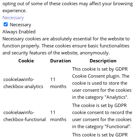
opting out of some of these cookies may affect your browsing
experience.
Necessary
Necessary
Always Enabled
Necessary cookies are absolutely essential for the website to
function properly. These cookies ensure basic functionalities
and security features of the website, anonymously.
Cookie
Duration
Description
This cookie is set by GDPR
Cookie Consent plugin. The
cookielawinfo-
11
cookie is used to store the
checkbox-analytics
months
user consent for the cookies
in the category "Analytics".
The cookie is set by GDPR
cookielawinfo-
11
cookie consent to record the
checkbox-functional
months
user consent for the cookies
in the category "Functional".
This cookie is set by GDPR