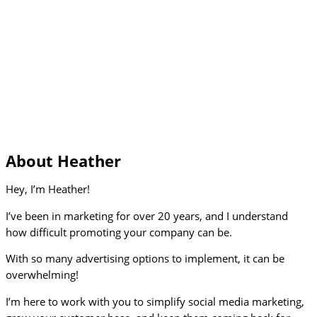
About Heather
Hey, I’m Heather!
I’ve been in marketing for over 20 years, and I understand
how difficult promoting your company can be.
With so many advertising options to implement, it can be
overwhelming!
I’m here to work with you to simplify social media marketing,