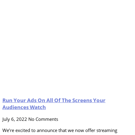
Run Your Ads On All Of The Screens Your
Audiences Watch
July 6, 2022
No Comments
We’re excited to announce that we now offer streaming