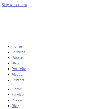
Skip to content
Home
Services
Podcast
Blog
Portfolio
About
Contact
Home
Services
Podcast
Blog