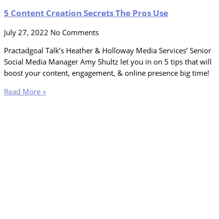
5 Content Creation Secrets The Pros Use
July 27, 2022
No Comments
Practadgoal Talk’s Heather & Holloway Media Services’ Senior
Social Media Manager Amy Shultz let you in on 5 tips that will
boost your content, engagement, & online presence big time!
Read More »