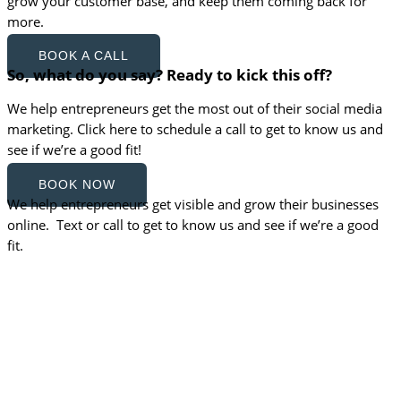
grow your customer base, and keep them coming back for
more.
BOOK A CALL
So, what do you say? Ready to kick this off?
We help entrepreneurs get the most out of their social media
marketing. Click here to schedule a call to get to know us and
see if we’re a good fit!
BOOK NOW
We help entrepreneurs get visible and grow their businesses
online. Text or call to get to know us and see if we’re a good
fit.