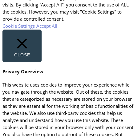
visits. By clicking “Accept All”, you consent to the use of ALL
the cookies. However, you may visit "Cookie Settings" to
provide a controlled consent.
Cookie Settings
Accept All
CLOSE
Privacy Overview
This website uses cookies to improve your experience while
you navigate through the website. Out of these, the cookies
that are categorized as necessary are stored on your browser
as they are essential for the working of basic functionalities of
the website. We also use third-party cookies that help us
analyze and understand how you use this website. These
cookies will be stored in your browser only with your consent.
You also have the option to opt-out of these cookies. But