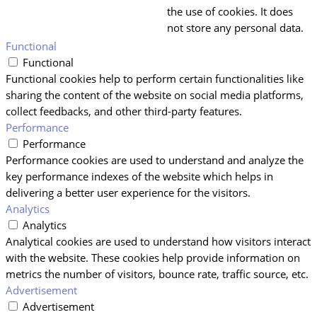
the use of cookies. It does
not store any personal data.
Functional
Functional
Functional cookies help to perform certain functionalities like
sharing the content of the website on social media platforms,
collect feedbacks, and other third-party features.
Performance
Performance
Performance cookies are used to understand and analyze the
key performance indexes of the website which helps in
delivering a better user experience for the visitors.
Analytics
Analytics
Analytical cookies are used to understand how visitors interact
with the website. These cookies help provide information on
metrics the number of visitors, bounce rate, traffic source, etc.
Advertisement
Advertisement