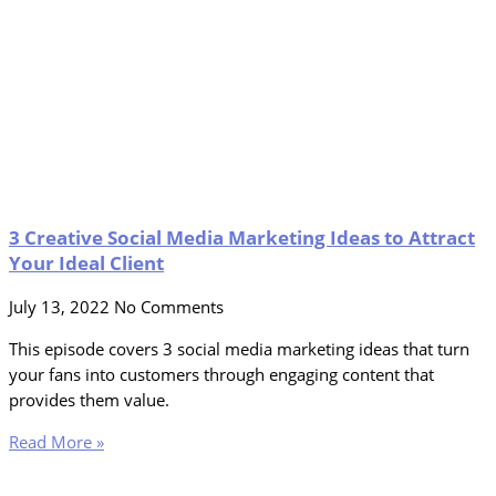
3 Creative Social Media Marketing Ideas to Attract
Your Ideal Client
July 13, 2022
No Comments
This episode covers 3 social media marketing ideas that turn
your fans into customers through engaging content that
provides them value.
Read More »