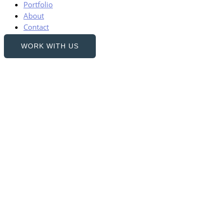
Portfolio
About
Contact
WORK WITH US