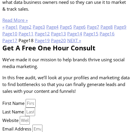
what data business owners need so they can use it to market
& track sales.
Read More »
«
Page
1
Page
2
Page
3
Page
4
Page
5
Page
6
Page
7
Page
8
Page
9
Page
10
Page
11
Page
12
Page
13
Page
14
Page
15
Page
16
Page
17
Page
18
Page
19
Page
20
NEXT »
Get A Free One Hour Consult
We’ve made it our mission to help brands thrive using social
media marketing.
In this free audit, we’ll look at your profiles and marketing data
to find bottlenecks so that you can finally generate leads and
sales with your content and funnels!
First Name
Last Name
Website
Email Address