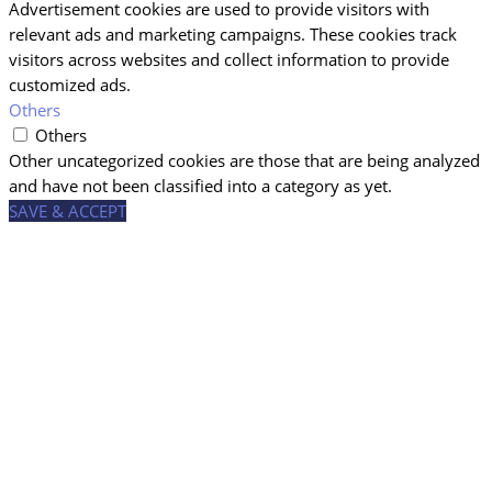
Advertisement cookies are used to provide visitors with
relevant ads and marketing campaigns. These cookies track
visitors across websites and collect information to provide
customized ads.
Others
Others
Other uncategorized cookies are those that are being analyzed
and have not been classified into a category as yet.
SAVE & ACCEPT