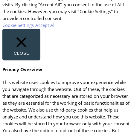
visits. By clicking “Accept All”, you consent to the use of ALL
the cookies. However, you may visit "Cookie Settings" to
provide a controlled consent.
Cookie Settings
Accept All
CLOSE
Privacy Overview
This website uses cookies to improve your experience while
you navigate through the website. Out of these, the cookies
that are categorized as necessary are stored on your browser
as they are essential for the working of basic functionalities of
the website. We also use third-party cookies that help us
analyze and understand how you use this website. These
cookies will be stored in your browser only with your consent.
You also have the option to opt-out of these cookies. But