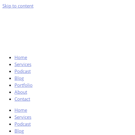
Skip to content
Home
Services
Podcast
Blog
Portfolio
About
Contact
Home
Services
Podcast
Blog