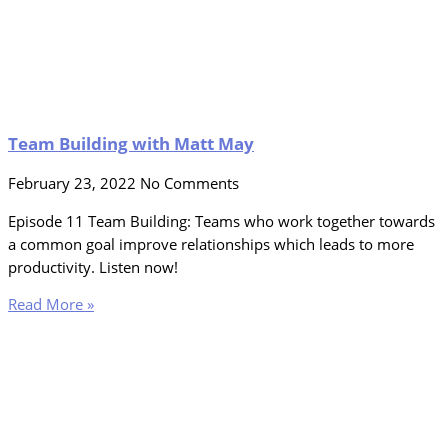
Team Building with Matt May
February 23, 2022
No Comments
Episode 11 Team Building: Teams who work together towards
a common goal improve relationships which leads to more
productivity. Listen now!
Read More »