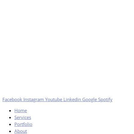
Facebook
Instagram
Youtube
Linkedin
Google
Spotify
Home
Services
Portfolio
About