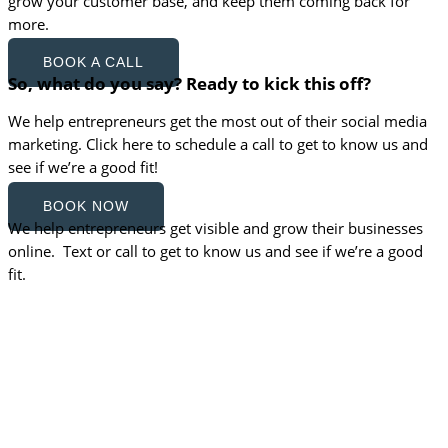
grow your customer base, and keep them coming back for
more.
BOOK A CALL
So, what do you say? Ready to kick this off?
We help entrepreneurs get the most out of their social media
marketing. Click here to schedule a call to get to know us and
see if we’re a good fit!
BOOK NOW
We help entrepreneurs get visible and grow their businesses
online. Text or call to get to know us and see if we’re a good
fit.