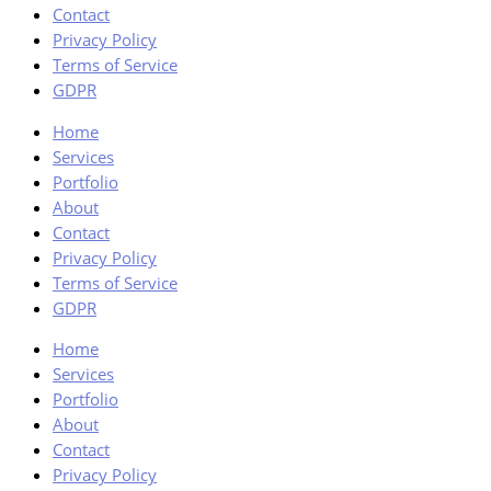
Contact
Privacy Policy
Terms of Service
GDPR
Home
Services
Portfolio
About
Contact
Privacy Policy
Terms of Service
GDPR
Home
Services
Portfolio
About
Contact
Privacy Policy