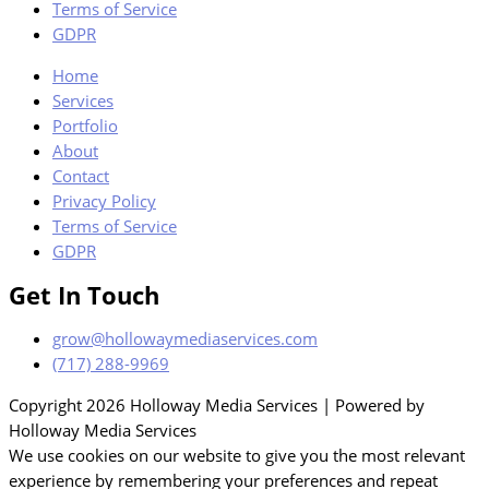
Terms of Service
GDPR
Home
Services
Portfolio
About
Contact
Privacy Policy
Terms of Service
GDPR
Get In Touch
grow@hollowaymediaservices.com
(717) 288-9969
Copyright 2026 Holloway Media Services | Powered by
Holloway Media Services
We use cookies on our website to give you the most relevant
experience by remembering your preferences and repeat