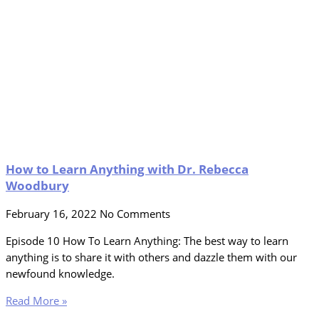
How to Learn Anything with Dr. Rebecca
Woodbury
February 16, 2022
No Comments
Episode 10 How To Learn Anything: The best way to learn
anything is to share it with others and dazzle them with our
newfound knowledge.
Read More »