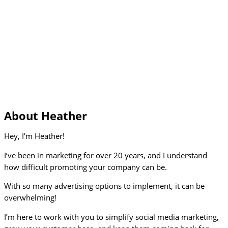
About Heather
Hey, I’m Heather!
I’ve been in marketing for over 20 years, and I understand
how difficult promoting your company can be.
With so many advertising options to implement, it can be
overwhelming!
I’m here to work with you to simplify social media marketing,