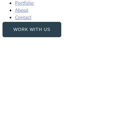
Portfolio
About
Contact
WORK WITH US