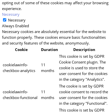
opting out of some of these cookies may affect your browsing
experience.
Necessary
Necessary
Always Enabled
Necessary cookies are absolutely essential for the website to
function properly. These cookies ensure basic functionalities
and security features of the website, anonymously.
Cookie
Duration
Description
This cookie is set by GDPR
Cookie Consent plugin. The
cookielawinfo-
11
cookie is used to store the
checkbox-analytics
months
user consent for the cookies
in the category "Analytics".
The cookie is set by GDPR
cookielawinfo-
11
cookie consent to record the
checkbox-functional
months
user consent for the cookies
in the category "Functional".
This cookie is set by GDPR