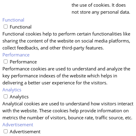
the use of cookies. It does
not store any personal data.
Functional
Functional
Functional cookies help to perform certain functionalities like
sharing the content of the website on social media platforms,
collect feedbacks, and other third-party features.
Performance
Performance
Performance cookies are used to understand and analyze the
key performance indexes of the website which helps in
delivering a better user experience for the visitors.
Analytics
Analytics
Analytical cookies are used to understand how visitors interact
with the website. These cookies help provide information on
metrics the number of visitors, bounce rate, traffic source, etc.
Advertisement
Advertisement