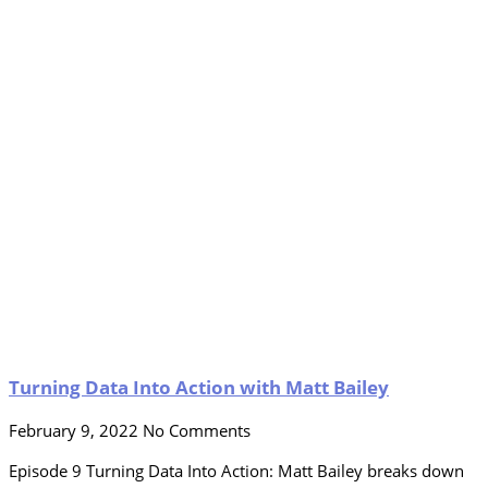
Turning Data Into Action with Matt Bailey
February 9, 2022
No Comments
Episode 9 Turning Data Into Action: Matt Bailey breaks down