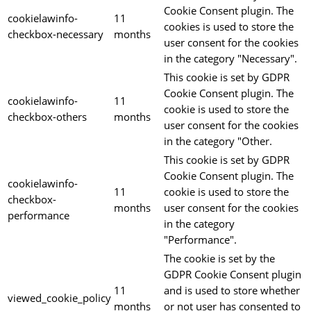
Cookie Consent plugin. The
cookielawinfo-
11
cookies is used to store the
checkbox-necessary
months
user consent for the cookies
in the category "Necessary".
This cookie is set by GDPR
Cookie Consent plugin. The
cookielawinfo-
11
cookie is used to store the
checkbox-others
months
user consent for the cookies
in the category "Other.
This cookie is set by GDPR
Cookie Consent plugin. The
cookielawinfo-
11
cookie is used to store the
checkbox-
months
user consent for the cookies
performance
in the category
"Performance".
The cookie is set by the
GDPR Cookie Consent plugin
11
and is used to store whether
viewed_cookie_policy
months
or not user has consented to