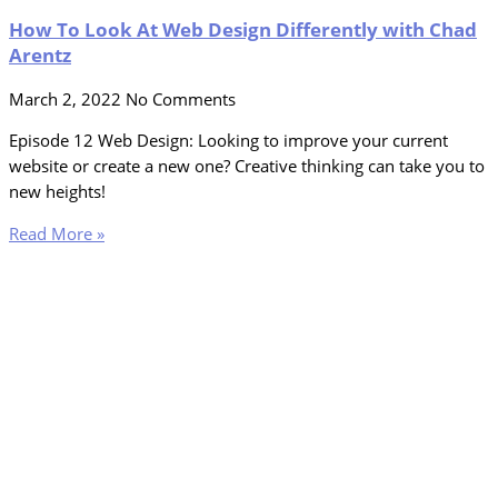
How To Look At Web Design Differently with Chad
Arentz
March 2, 2022
No Comments
Episode 12 Web Design: Looking to improve your current
website or create a new one? Creative thinking can take you to
new heights!
Read More »