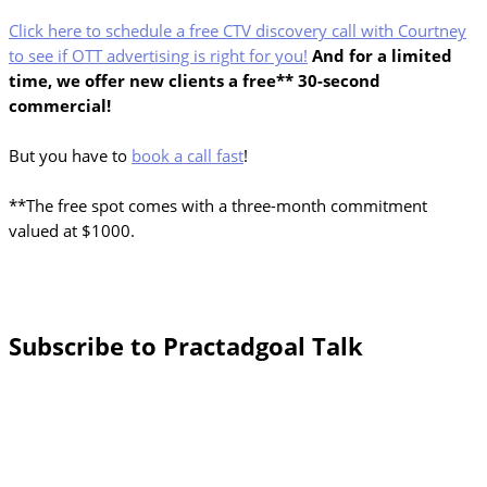
Click here to schedule a free CTV discovery call with Courtney
to see if OTT advertising is right for you!
And for a limited
time, we offer new clients a free** 30-second
commercial!
But you have to
book a call fast
!
**The free spot comes with a three-month commitment
valued at $1000.
Subscribe to Practadgoal Talk