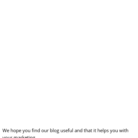
We hope you find our blog useful and that it helps you with
your marketing.