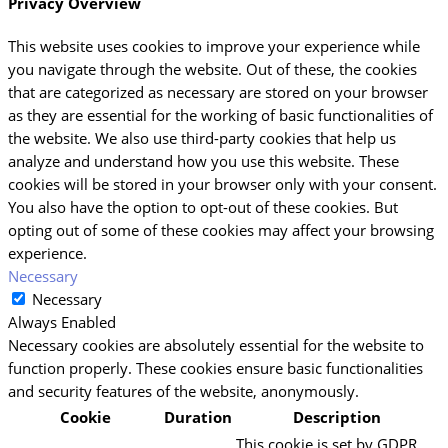
Privacy Overview
This website uses cookies to improve your experience while
you navigate through the website. Out of these, the cookies
that are categorized as necessary are stored on your browser
as they are essential for the working of basic functionalities of
the website. We also use third-party cookies that help us
analyze and understand how you use this website. These
cookies will be stored in your browser only with your consent.
You also have the option to opt-out of these cookies. But
opting out of some of these cookies may affect your browsing
experience.
Necessary
Necessary
Always Enabled
Necessary cookies are absolutely essential for the website to
function properly. These cookies ensure basic functionalities
and security features of the website, anonymously.
Cookie
Duration
Description
This cookie is set by GDPR