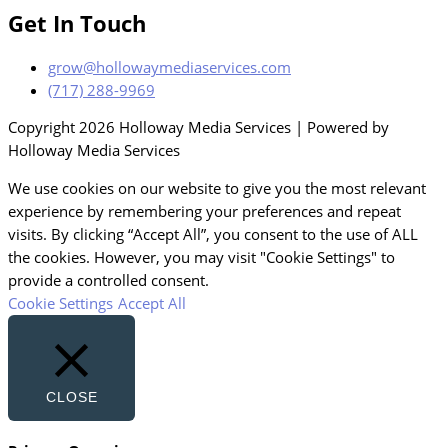
Get In Touch
grow@hollowaymediaservices.com
(717) 288-9969
Copyright 2026 Holloway Media Services | Powered by
Holloway Media Services
We use cookies on our website to give you the most relevant
experience by remembering your preferences and repeat
visits. By clicking “Accept All”, you consent to the use of ALL
the cookies. However, you may visit "Cookie Settings" to
provide a controlled consent.
Cookie Settings
Accept All
CLOSE