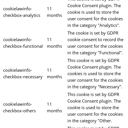
Cookie Consent plugin. The
cookielawinfo-
11
cookie is used to store the
checkbox-analytics
months
user consent for the cookies
in the category "Analytics".
The cookie is set by GDPR
cookielawinfo-
11
cookie consent to record the
checkbox-functional
months
user consent for the cookies
in the category "Functional".
This cookie is set by GDPR
Cookie Consent plugin. The
cookielawinfo-
11
cookies is used to store the
checkbox-necessary
months
user consent for the cookies
in the category "Necessary".
This cookie is set by GDPR
Cookie Consent plugin. The
cookielawinfo-
11
cookie is used to store the
checkbox-others
months
user consent for the cookies
in the category "Other.