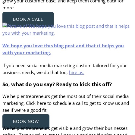
grow your customer base, and keep them coming back for
more.
BOOK A CALL
We hope you love this blog post and that it helps you
with your marketing.
If you need social media marketing custom tailored for your
business needs, we do that too,
hire us.
So, what do you say? Ready to kick this off?
We help entrepreneurs get the most out of their social media
marketing. Click here to schedule a call to get to know us and
see if we’re a good fit!
BOOK NOW
We help entrepreneurs get visible and grow their businesses