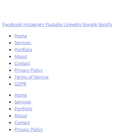
Facebook
Instagram
Youtube
Linkedin
Google
Spotify
Home
Services
Portfolio
About
Contact
Privacy Policy
Terms of Service
GDPR
Home
Services
Portfolio
About
Contact
Privacy Policy