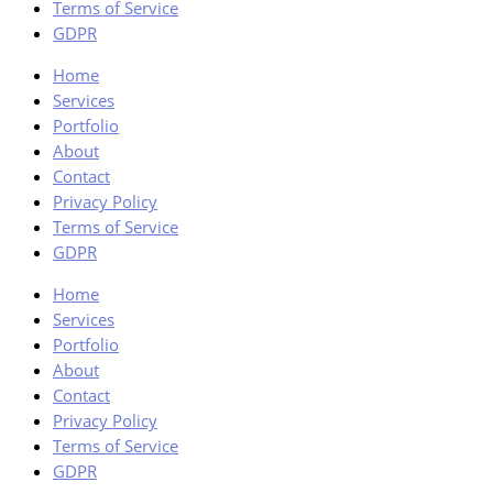
Terms of Service
GDPR
Home
Services
Portfolio
About
Contact
Privacy Policy
Terms of Service
GDPR
Home
Services
Portfolio
About
Contact
Privacy Policy
Terms of Service
GDPR