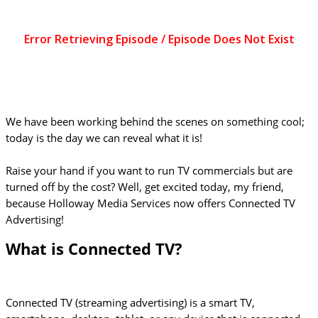
We have been working behind the scenes on something cool;
today is the day we can reveal what it is!
Raise your hand if you want to run TV commercials but are
turned off by the cost? Well, get excited today, my friend,
because Holloway Media Services now offers Connected TV
Advertising!
What is Connected TV?
Connected TV (streaming advertising) is a smart TV,