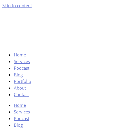
Skip to content
Home
Services
Podcast
Blog
Portfolio
About
Contact
Home
Services
Podcast
Blog