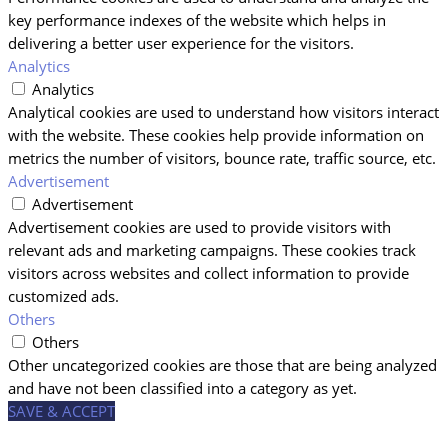
key performance indexes of the website which helps in
delivering a better user experience for the visitors.
Analytics
Analytics
Analytical cookies are used to understand how visitors interact
with the website. These cookies help provide information on
metrics the number of visitors, bounce rate, traffic source, etc.
Advertisement
Advertisement
Advertisement cookies are used to provide visitors with
relevant ads and marketing campaigns. These cookies track
visitors across websites and collect information to provide
customized ads.
Others
Others
Other uncategorized cookies are those that are being analyzed
and have not been classified into a category as yet.
SAVE & ACCEPT