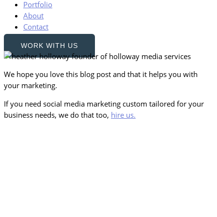
Portfolio
About
Contact
WORK WITH US
We hope you love this blog post and that it helps you with
your marketing.
If you need social media marketing custom tailored for your
business needs, we do that too,
hire us.