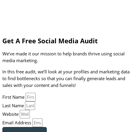
Get A Free Social Media Audit
We’ve made it our mission to help brands thrive using social
media marketing.
In this free audit, we’ll look at your profiles and marketing data
to find bottlenecks so that you can finally generate leads and
sales with your content and funnels!
First Name
Last Name
Website
Email Address