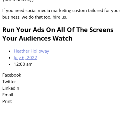
If you need social media marketing custom tailored for your
business, we do that too,
hire us.
Run Your Ads On All Of The Screens
Your Audiences Watch
Heather Holloway
July 6, 2022
12:00 am
Facebook
Twitter
LinkedIn
Email
Print