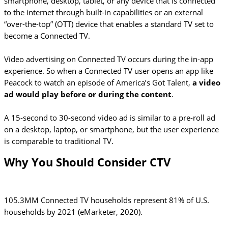
smartphone, desktop, tablet, or any device that is connected
to the internet through built-in capabilities or an external
“over-the-top” (OTT) device that enables a standard TV set to
become a Connected TV.
Video advertising on Connected TV occurs during the in-app
experience. So when a Connected TV user opens an app like
Peacock to watch an episode of America’s Got Talent,
a video
ad would play before or during the content
.
A 15-second to 30-second video ad is similar to a pre-roll ad
on a desktop, laptop, or smartphone, but the user experience
is comparable to traditional TV.
Why You Should Consider CTV
105.3MM Connected TV households represent 81% of U.S.
households by 2021 (eMarketer, 2020).