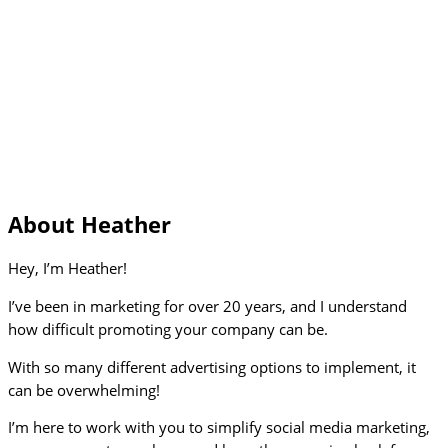
About Heather
Hey, I’m Heather!
I’ve been in marketing for over 20 years, and I understand
how difficult promoting your company can be.
With so many different advertising options to implement, it
can be overwhelming!
I’m here to work with you to simplify social media marketing,