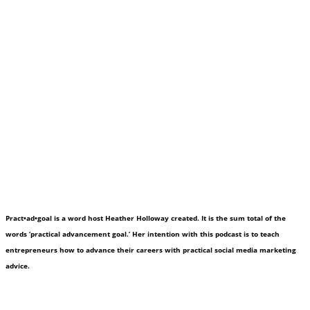
Pract•ad•goal is a word host Heather Holloway created. It is the sum total of the
words ‘practical advancement goal.’ Her intention with this podcast is to teach
entrepreneurs how to advance their careers with practical social media marketing
advice.