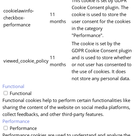
This cookie is set by GDPR
Cookie Consent plugin. The
cookielawinfo-
11
cookie is used to store the
checkbox-
months
user consent for the cookies
performance
in the category
"Performance".
The cookie is set by the
GDPR Cookie Consent plugin
11
and is used to store whether
viewed_cookie_policy
months
or not user has consented to
the use of cookies. It does
not store any personal data.
Functional
Functional
Functional cookies help to perform certain functionalities like
sharing the content of the website on social media platforms,
collect feedbacks, and other third-party features.
Performance
Performance
Performance cookies are used to understand and analyze the