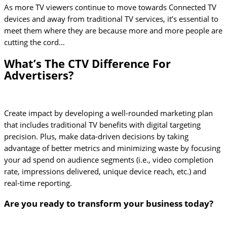
As more TV viewers continue to move towards Connected TV
devices and away from traditional TV services, it’s essential to
meet them where they are because more and more people are
cutting the cord…
What’s The CTV Difference For
Advertisers?
Create impact by developing a well-rounded marketing plan
that includes traditional TV benefits with digital targeting
precision. Plus, make data-driven decisions by taking
advantage of better metrics and minimizing waste by focusing
your ad spend on audience segments (i.e., video completion
rate, impressions delivered, unique device reach, etc.) and
real-time reporting.
Are you ready to transform your business today?