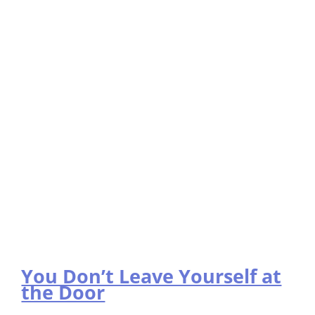
You Don’t Leave Yourself at
the Door