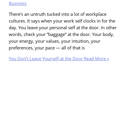
Business
There’s an untruth tucked into a lot of workplace
cultures. It says when your work self clocks in for the
day. You leave your personal self at the door. In other
words, check your “baggage” at the door. Your body,
your energy, your values, your intuition, your
preferences, your pace — all of that is
You Don’t Leave Yourself at the Door
Read More »