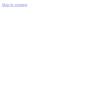
Skip to content