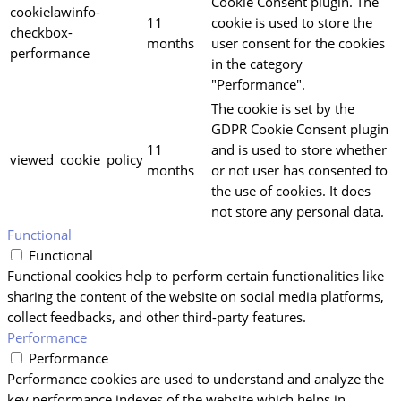
Cookie Consent plugin. The
cookielawinfo-
11
cookie is used to store the
checkbox-
months
user consent for the cookies
performance
in the category
"Performance".
The cookie is set by the
GDPR Cookie Consent plugin
11
and is used to store whether
viewed_cookie_policy
months
or not user has consented to
the use of cookies. It does
not store any personal data.
Functional
Functional
Functional cookies help to perform certain functionalities like
sharing the content of the website on social media platforms,
collect feedbacks, and other third-party features.
Performance
Performance
Performance cookies are used to understand and analyze the
key performance indexes of the website which helps in