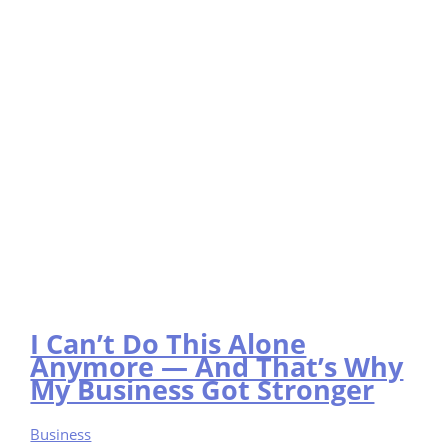
I Can’t Do This Alone
Anymore — And That’s Why
My Business Got Stronger
Business