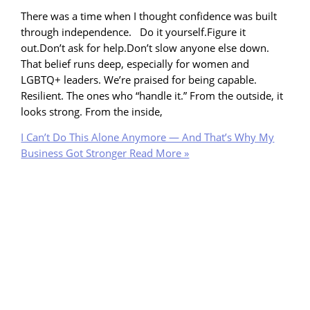
There was a time when I thought confidence was built
through independence. Do it yourself.Figure it
out.Don’t ask for help.Don’t slow anyone else down.
That belief runs deep, especially for women and
LGBTQ+ leaders. We’re praised for being capable.
Resilient. The ones who “handle it.” From the outside, it
looks strong. From the inside,
I Can’t Do This Alone Anymore — And That’s Why My
Business Got Stronger
Read More »