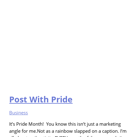
Post With Pride
Business
It’s Pride Month! You know this isn’t just a marketing
angle for me.Not as a rainbow slapped on a caption. I’m