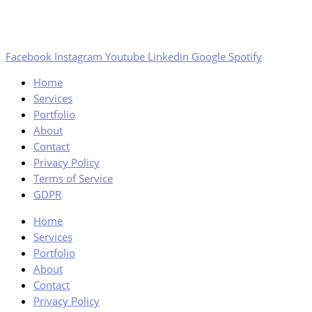
Facebook
Instagram
Youtube
Linkedin
Google
Spotify
Home
Services
Portfolio
About
Contact
Privacy Policy
Terms of Service
GDPR
Home
Services
Portfolio
About
Contact
Privacy Policy