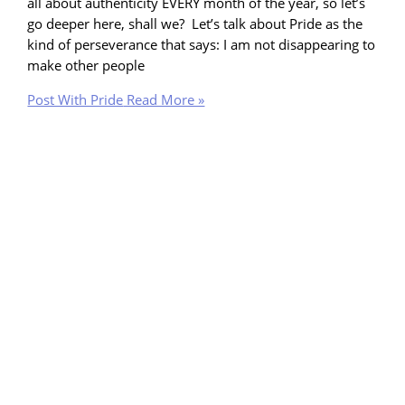
all about authenticity EVERY month of the year, so let’s
go deeper here, shall we? Let’s talk about Pride as the
kind of perseverance that says: I am not disappearing to
make other people
Post With Pride
Read More »