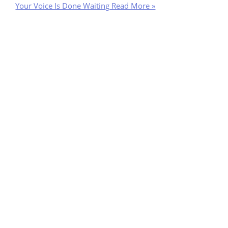
Your Voice Is Done Waiting
Read More »