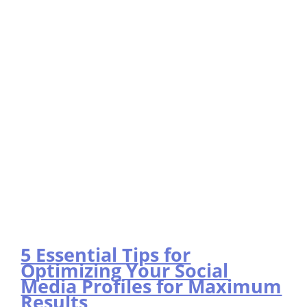
5 Essential Tips for
Optimizing Your Social
Media Profiles for Maximum
Results