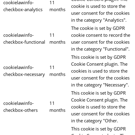
cookielawinfo-
11
cookie is used to store the
checkbox-analytics
months
user consent for the cookies
in the category "Analytics".
The cookie is set by GDPR
cookielawinfo-
11
cookie consent to record the
checkbox-functional
months
user consent for the cookies
in the category "Functional".
This cookie is set by GDPR
Cookie Consent plugin. The
cookielawinfo-
11
cookies is used to store the
checkbox-necessary
months
user consent for the cookies
in the category "Necessary".
This cookie is set by GDPR
Cookie Consent plugin. The
cookielawinfo-
11
cookie is used to store the
checkbox-others
months
user consent for the cookies
in the category "Other.
This cookie is set by GDPR