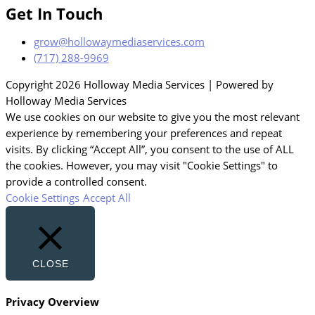
Get In Touch
grow@hollowaymediaservices.com
(717) 288-9969
Copyright 2026 Holloway Media Services | Powered by
Holloway Media Services
We use cookies on our website to give you the most relevant
experience by remembering your preferences and repeat
visits. By clicking “Accept All”, you consent to the use of ALL
the cookies. However, you may visit "Cookie Settings" to
provide a controlled consent.
Cookie Settings
Accept All
CLOSE
Privacy Overview