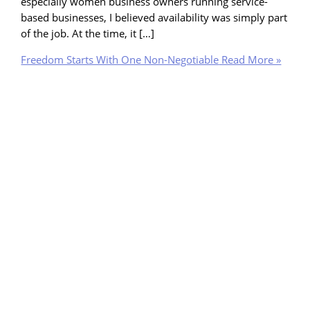
especially women business owners running service-
based businesses, I believed availability was simply part
of the job. At the time, it […]
Freedom Starts With One Non-Negotiable
Read More »