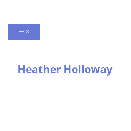
Heather Holloway