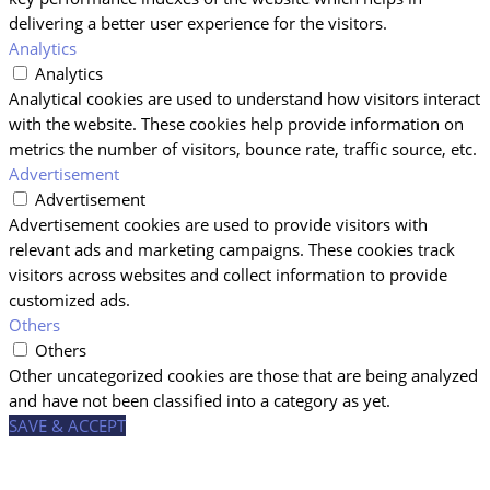
delivering a better user experience for the visitors.
Analytics
Analytics
Analytical cookies are used to understand how visitors interact
with the website. These cookies help provide information on
metrics the number of visitors, bounce rate, traffic source, etc.
Advertisement
Advertisement
Advertisement cookies are used to provide visitors with
relevant ads and marketing campaigns. These cookies track
visitors across websites and collect information to provide
customized ads.
Others
Others
Other uncategorized cookies are those that are being analyzed
and have not been classified into a category as yet.
SAVE & ACCEPT