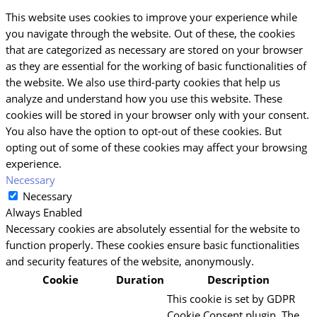
This website uses cookies to improve your experience while
you navigate through the website. Out of these, the cookies
that are categorized as necessary are stored on your browser
as they are essential for the working of basic functionalities of
the website. We also use third-party cookies that help us
analyze and understand how you use this website. These
cookies will be stored in your browser only with your consent.
You also have the option to opt-out of these cookies. But
opting out of some of these cookies may affect your browsing
experience.
Necessary
Necessary
Always Enabled
Necessary cookies are absolutely essential for the website to
function properly. These cookies ensure basic functionalities
and security features of the website, anonymously.
Cookie
Duration
Description
This cookie is set by GDPR
Cookie Consent plugin. The