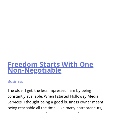
Freedom Starts With One
Non-Negotiable
Business
The older I get, the less impressed I am by being
constantly available. When I started Holloway Media
Services, I thought being a good business owner meant
being reachable all the time. Like many entrepreneurs,