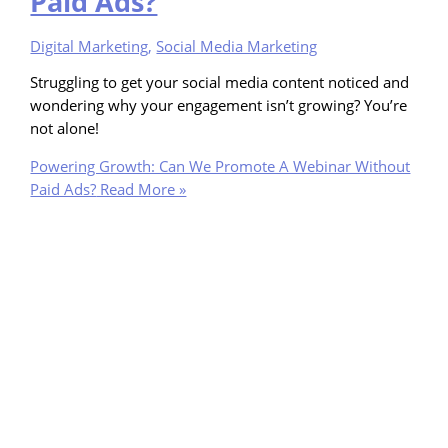
Paid Ads?
Digital Marketing
,
Social Media Marketing
Struggling to get your social media content noticed and
wondering why your engagement isn’t growing? You’re
not alone!
Powering Growth: Can We Promote A Webinar Without
Paid Ads?
Read More »