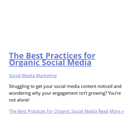
The Best Practices for
Organic Social Media
Social Media Marketing
Struggling to get your social media content noticed and
wondering why your engagement isn’t growing? You’re
not alone!
The Best Practices for Organic Social Media
Read More »