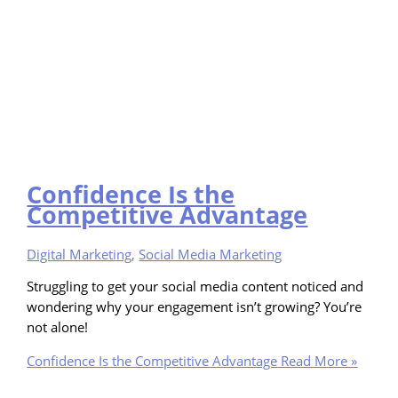
Confidence Is the
Competitive Advantage
Digital Marketing
,
Social Media Marketing
Struggling to get your social media content noticed and
wondering why your engagement isn’t growing? You’re
not alone!
Confidence Is the Competitive Advantage
Read More »