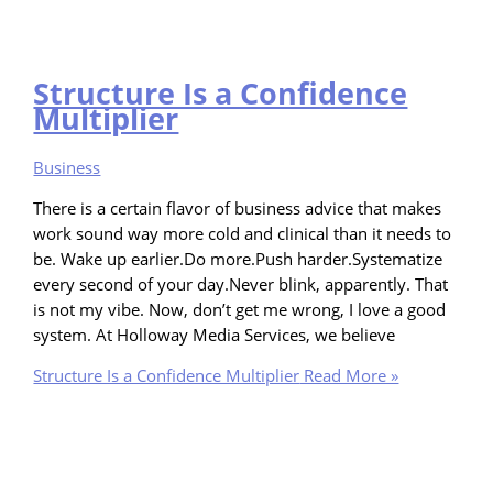
Structure Is a Confidence
Multiplier
Business
There is a certain flavor of business advice that makes
work sound way more cold and clinical than it needs to
be. Wake up earlier.Do more.Push harder.Systematize
every second of your day.Never blink, apparently. That
is not my vibe. Now, don’t get me wrong, I love a good
system. At Holloway Media Services, we believe
Structure Is a Confidence Multiplier
Read More »