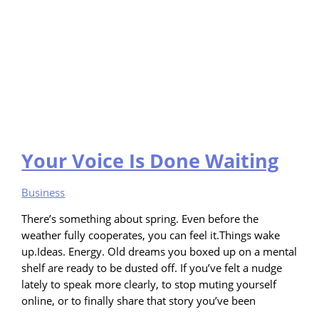
Your Voice Is Done Waiting
Business
There’s something about spring. Even before the
weather fully cooperates, you can feel it.Things wake
up.Ideas. Energy. Old dreams you boxed up on a mental
shelf are ready to be dusted off. If you’ve felt a nudge
lately to speak more clearly, to stop muting yourself
online, or to finally share that story you’ve been