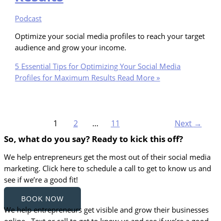
Podcast
Optimize your social media profiles to reach your target
audience and grow your income.
5 Essential Tips for Optimizing Your Social Media
Profiles for Maximum Results
Read More »
1
2
…
11
Next
→
So, what do you say? Ready to kick this off?
We help entrepreneurs get the most out of their social media
marketing. Click here to schedule a call to get to know us and
see if we’re a good fit!
BOOK NOW
We help entrepreneurs get visible and grow their businesses
online. Text or call to get to know us and see if we’re a good