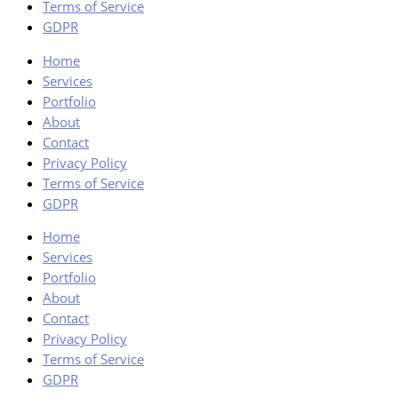
Terms of Service
GDPR
Home
Services
Portfolio
About
Contact
Privacy Policy
Terms of Service
GDPR
Home
Services
Portfolio
About
Contact
Privacy Policy
Terms of Service
GDPR