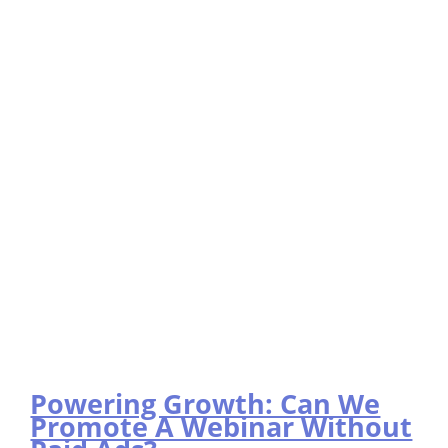
Powering Growth: Can We
Promote A Webinar Without