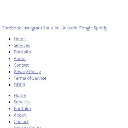
Facebook
Instagram
Youtube
Linkedin
Google
Spotify
Home
Services
Portfolio
About
Contact
Privacy Policy
Terms of Service
GDPR
Home
Services
Portfolio
About
Contact