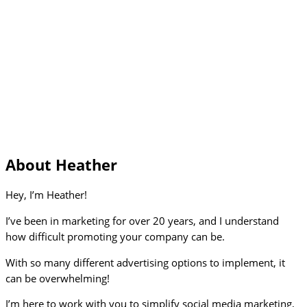
About Heather
Hey, I’m Heather!
I’ve been in marketing for over 20 years, and I understand
how difficult promoting your company can be.
With so many different advertising options to implement, it
can be overwhelming!
I’m here to work with you to simplify social media marketing,