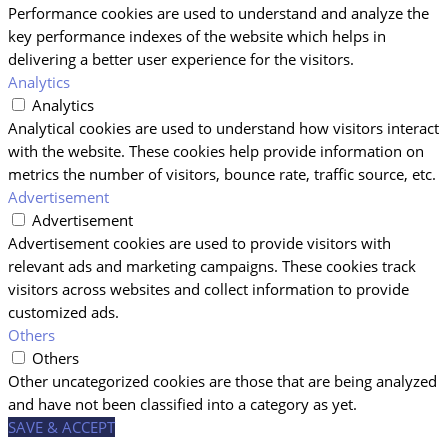
Performance cookies are used to understand and analyze the
key performance indexes of the website which helps in
delivering a better user experience for the visitors.
Analytics
Analytics
Analytical cookies are used to understand how visitors interact
with the website. These cookies help provide information on
metrics the number of visitors, bounce rate, traffic source, etc.
Advertisement
Advertisement
Advertisement cookies are used to provide visitors with
relevant ads and marketing campaigns. These cookies track
visitors across websites and collect information to provide
customized ads.
Others
Others
Other uncategorized cookies are those that are being analyzed
and have not been classified into a category as yet.
SAVE & ACCEPT