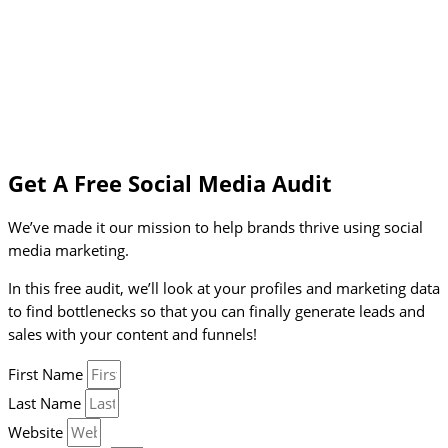
Get A Free Social Media Audit
We’ve made it our mission to help brands thrive using social
media marketing.
In this free audit, we’ll look at your profiles and marketing data
to find bottlenecks so that you can finally generate leads and
sales with your content and funnels!
First Name
Last Name
Website