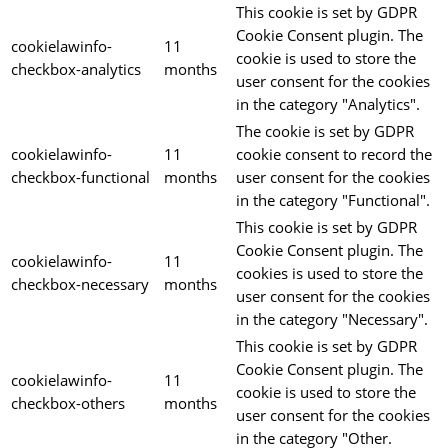
This cookie is set by GDPR
Cookie Consent plugin. The
cookielawinfo-
11
cookie is used to store the
checkbox-analytics
months
user consent for the cookies
in the category "Analytics".
The cookie is set by GDPR
cookielawinfo-
11
cookie consent to record the
checkbox-functional
months
user consent for the cookies
in the category "Functional".
This cookie is set by GDPR
Cookie Consent plugin. The
cookielawinfo-
11
cookies is used to store the
checkbox-necessary
months
user consent for the cookies
in the category "Necessary".
This cookie is set by GDPR
Cookie Consent plugin. The
cookielawinfo-
11
cookie is used to store the
checkbox-others
months
user consent for the cookies
in the category "Other.