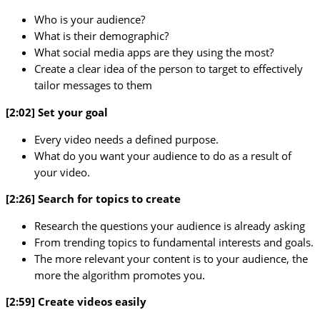
Who is your audience?
What is their demographic?
What social media apps are they using the most?
Create a clear idea of the person to target to effectively
tailor messages to them
[2:02] Set your goal
Every video needs a defined purpose.
What do you want your audience to do as a result of
your video.
[2:26] Search for topics to create
Research the questions your audience is already asking
From trending topics to fundamental interests and goals.
The more relevant your content is to your audience, the
more the algorithm promotes you.
[2:59] Create videos easily