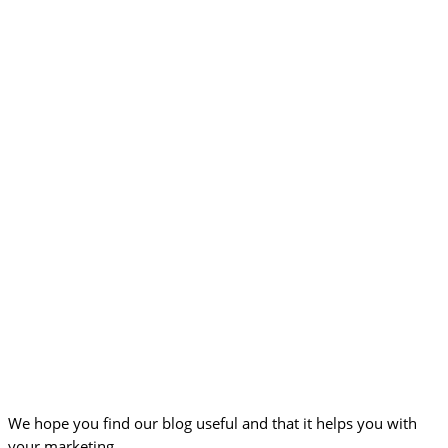
We hope you find our blog useful and that it helps you with
your marketing.