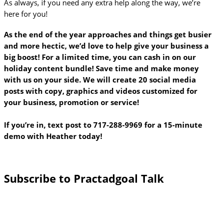
As always, if you need any extra help along the way, we’re
here for you!
As the end of the year approaches and things get busier
and more hectic, we’d love to help give your business a
big boost! For a limited time, you can cash in on our
holiday content bundle! Save time and make money
with us on your side. We will create 20 social media
posts with copy, graphics and videos customized for
your business, promotion or service!
If you’re in, text post to 717-288-9969 for a 15-minute
demo with Heather today!
Subscribe to Practadgoal Talk