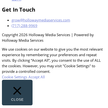
Get In Touch
grow@hollowaymediaservices.com
(717) 288-9969
Copyright 2026 Holloway Media Services | Powered by
Holloway Media Services
We use cookies on our website to give you the most relevant
experience by remembering your preferences and repeat
visits. By clicking “Accept All”, you consent to the use of ALL
the cookies. However, you may visit "Cookie Settings" to
provide a controlled consent.
Cookie Settings
Accept All
CLOSE