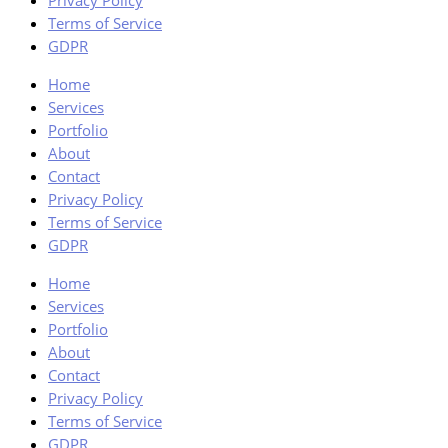
Privacy Policy
Terms of Service
GDPR
Home
Services
Portfolio
About
Contact
Privacy Policy
Terms of Service
GDPR
Home
Services
Portfolio
About
Contact
Privacy Policy
Terms of Service
GDPR