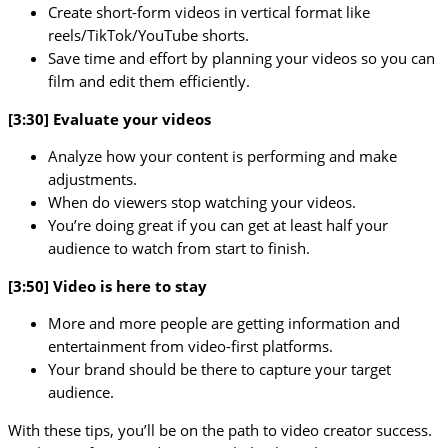
Create short-form videos in vertical format like
reels/TikTok/YouTube shorts.
Save time and effort by planning your videos so you can
film and edit them efficiently.
[3:30] Evaluate your videos
Analyze how your content is performing and make
adjustments.
When do viewers stop watching your videos.
You’re doing great if you can get at least half your
audience to watch from start to finish.
[3:50] Video is here to stay
More and more people are getting information and
entertainment from video-first platforms.
Your brand should be there to capture your target
audience.
With these tips, you’ll be on the path to video creator success.