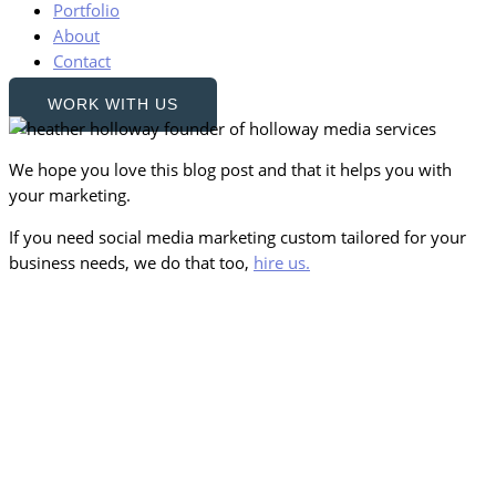
Portfolio
About
Contact
WORK WITH US
We hope you love this blog post and that it helps you with
your marketing.
If you need social media marketing custom tailored for your
business needs, we do that too,
hire us.