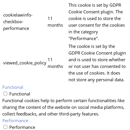
This cookie is set by GDPR
Cookie Consent plugin. The
cookielawinfo-
11
cookie is used to store the
checkbox-
months
user consent for the cookies
performance
in the category
"Performance".
The cookie is set by the
GDPR Cookie Consent plugin
11
and is used to store whether
viewed_cookie_policy
months
or not user has consented to
the use of cookies. It does
not store any personal data.
Functional
Functional
Functional cookies help to perform certain functionalities like
sharing the content of the website on social media platforms,
collect feedbacks, and other third-party features.
Performance
Performance