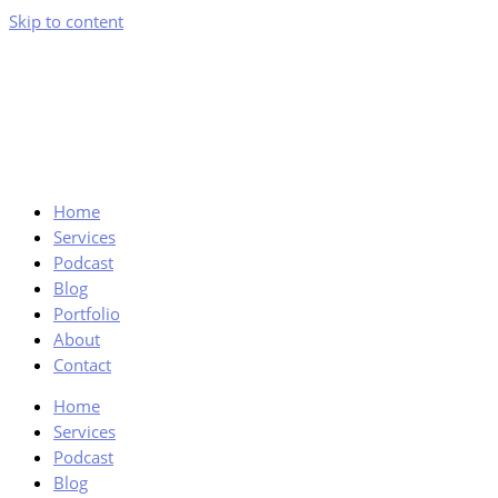
Skip to content
Home
Services
Podcast
Blog
Portfolio
About
Contact
Home
Services
Podcast
Blog