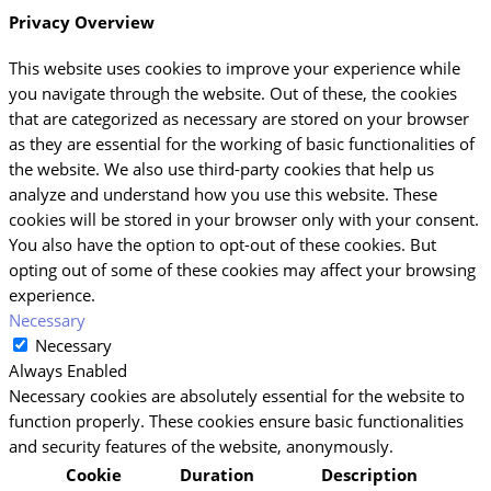
Privacy Overview
This website uses cookies to improve your experience while
you navigate through the website. Out of these, the cookies
that are categorized as necessary are stored on your browser
as they are essential for the working of basic functionalities of
the website. We also use third-party cookies that help us
analyze and understand how you use this website. These
cookies will be stored in your browser only with your consent.
You also have the option to opt-out of these cookies. But
opting out of some of these cookies may affect your browsing
experience.
Necessary
Necessary
Always Enabled
Necessary cookies are absolutely essential for the website to
function properly. These cookies ensure basic functionalities
and security features of the website, anonymously.
Cookie
Duration
Description