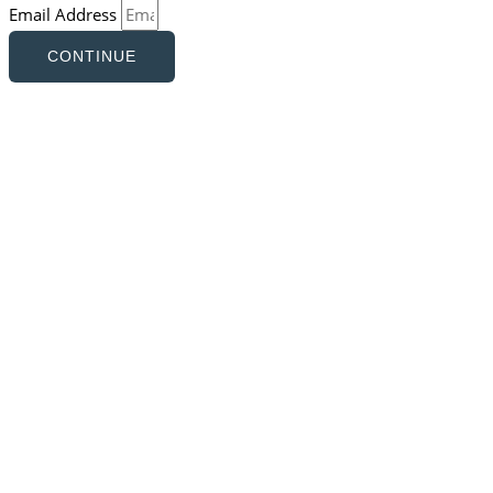
Email Address
CONTINUE