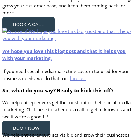
grow your customer base, and keep them coming back for
more.
BOOK A CALL
We hope you love this blog post and that it helps you
with your marketing.
If you need social media marketing custom tailored for your
business needs, we do that too,
hire us.
So, what do you say? Ready to kick this off?
We help entrepreneurs get the most out of their social media
marketing. Click here to schedule a call to get to know us and
see if we’re a good fit!
BOOK NOW
We help entrepreneurs get visible and grow their businesses