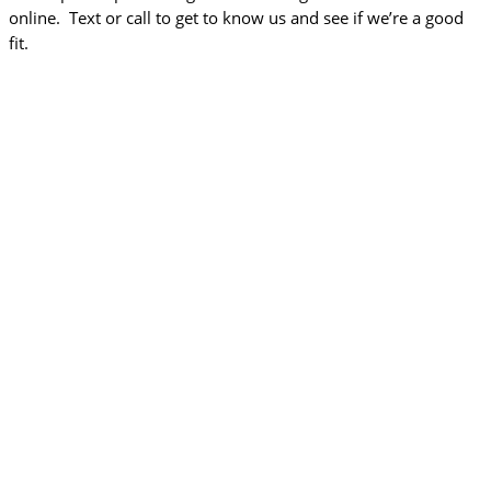
online. Text or call to get to know us and see if we’re a good
fit.