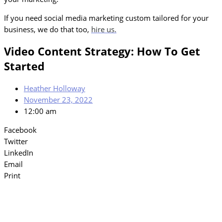
If you need social media marketing custom tailored for your
business, we do that too,
hire us.
Video Content Strategy: How To Get
Started
Heather Holloway
November 23, 2022
12:00 am
Facebook
Twitter
LinkedIn
Email
Print