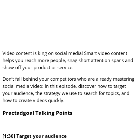
Video content is king on social media! Smart video content
helps you reach more people, snag short attention spans and
show off your product or service.
Don’t fall behind your competitors who are already mastering
social media video: In this episode, discover how to target
your audience, the strategy we use to search for topics, and
how to create videos quickly.
Practadgoal Talking Points
[1:30] Target your audience