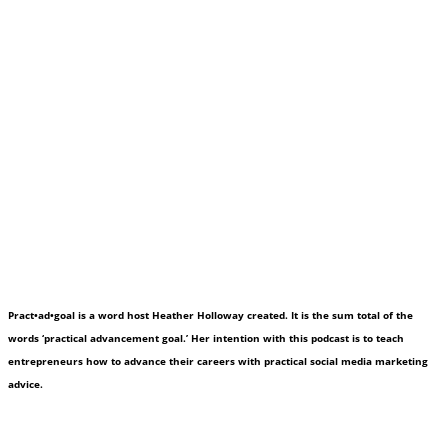
Pract•ad•goal is a word host Heather Holloway created. It is the sum total of the
words ‘practical advancement goal.’ Her intention with this podcast is to teach
entrepreneurs how to advance their careers with practical social media marketing
advice.