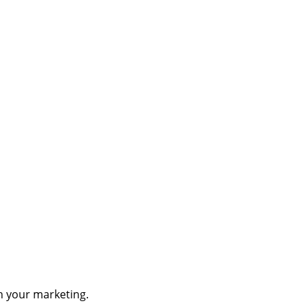
th your marketing.