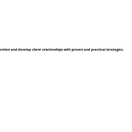
ention and develop client relationships with proven and practical strategies.