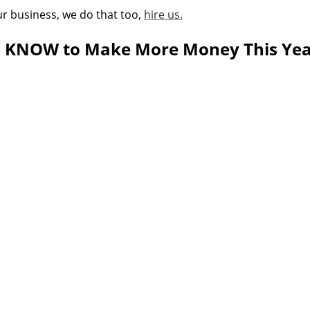
ur business, we do that too,
hire us.
to KNOW to Make More Money This Ye