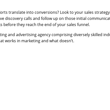
orts translate into conversions? Look to your sales strateg
ive discovery calls and follow up on those initial communica
ks before they reach the end of your sales funnel.
ng and advertising agency comprising diversely skilled indu
t works in marketing and what doesn’t.