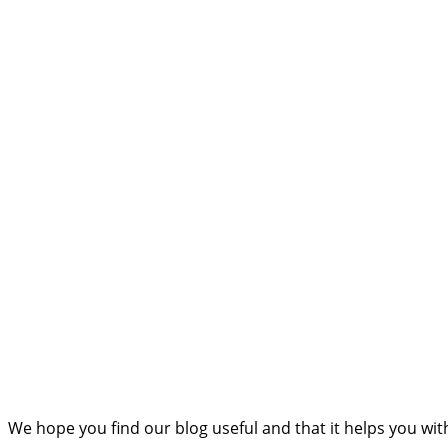
We hope you find our blog useful and that it helps you wi