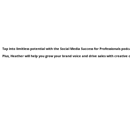
Tap into limitless potential with the Social Media Success for Professionals pod
Plus, Heather will help you grow your brand voice and drive sales with creative co