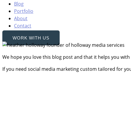
Blog
Portfolio
About
Contact
WORK WITH US
We hope you love this blog post and that it helps you with
If you need social media marketing custom tailored for yo