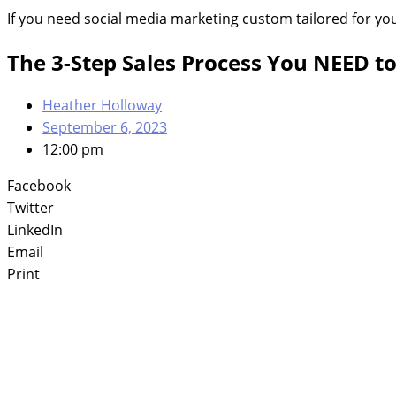
If you need social media marketing custom tailored for yo
The 3-Step Sales Process You NEED 
Heather Holloway
September 6, 2023
12:00 pm
Facebook
Twitter
LinkedIn
Email
Print