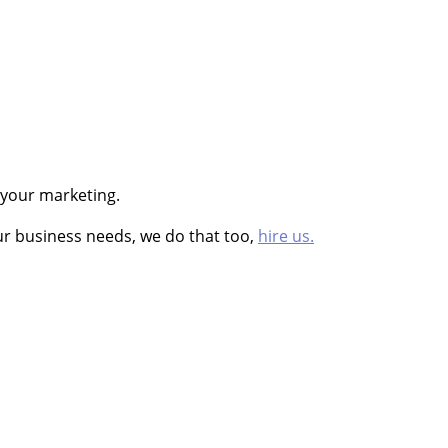
 your marketing.
ur business needs, we do that too,
hire us.