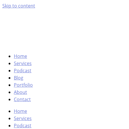
Skip to content
Home
Services
Podcast
Blog
Portfolio
About
Contact
Home
Services
Podcast