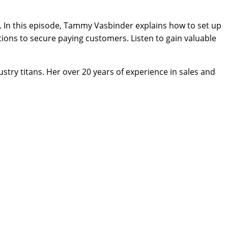
y. In this episode, Tammy Vasbinder explains how to set up
tions to secure paying customers. Listen to gain valuable
stry titans. Her over 20 years of experience in sales and