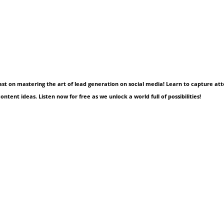
cast on mastering the art of lead generation on social media! Learn to capture att
ntent ideas. Listen now for free as we unlock a world full of possibilities!