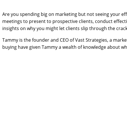
Are you spending big on marketing but not seeing your eff
meetings to present to prospective clients, conduct effect
insights on why you might let clients slip through the crac
Tammy is the founder and CEO of Vast Strategies, a marketi
buying have given Tammy a wealth of knowledge about wha