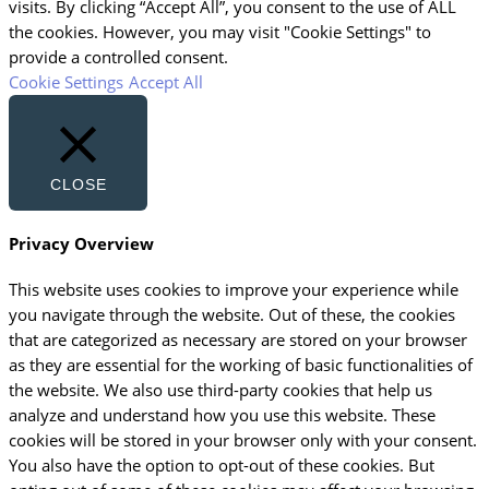
visits. By clicking “Accept All”, you consent to the use of ALL
the cookies. However, you may visit "Cookie Settings" to
provide a controlled consent.
Cookie Settings
Accept All
CLOSE
Privacy Overview
This website uses cookies to improve your experience while
you navigate through the website. Out of these, the cookies
that are categorized as necessary are stored on your browser
as they are essential for the working of basic functionalities of
the website. We also use third-party cookies that help us
analyze and understand how you use this website. These
cookies will be stored in your browser only with your consent.
You also have the option to opt-out of these cookies. But