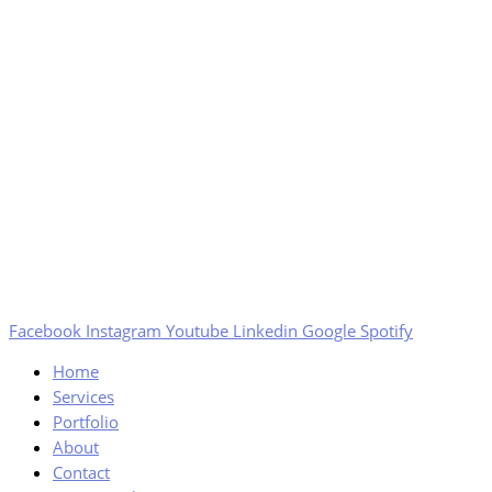
Facebook
Instagram
Youtube
Linkedin
Google
Spotify
Home
Services
Portfolio
About
Contact