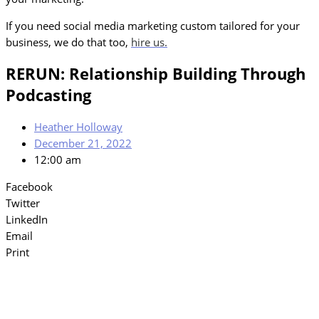
If you need social media marketing custom tailored for your
business, we do that too,
hire us.
RERUN: Relationship Building Through
Podcasting
Heather Holloway
December 21, 2022
12:00 am
Facebook
Twitter
LinkedIn
Email
Print