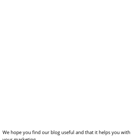
We hope you find our blog useful and that it helps you with
your marketing.