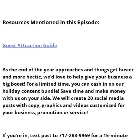
Resources Mentioned in this Episode:
Guest Attraction Guide
As the end of the year approaches and things get busier
and more hectic, we’d love to help give your business a
big boost! For a limited time, you can cash in on our
holiday content bundle! Save time and make money
with us on your side. We will create 20 social media
posts with copy, graphics and videos customized for
your business, promotion or service!
If you’re in, text post to 717-288-9969 for a 15-minute