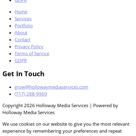
GDPR
Home
Services
Portfolio
About
Contact
Privacy Policy
Terms of Service
GDPR
Get In Touch
grow@hollowaymediaservices.com
(717) 288-9969
Copyright 2026 Holloway Media Services | Powered by
Holloway Media Services
We use cookies on our website to give you the most relevant
experience by remembering your preferences and repeat