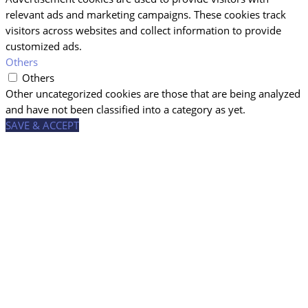
relevant ads and marketing campaigns. These cookies track
visitors across websites and collect information to provide
customized ads.
Others
Others
Other uncategorized cookies are those that are being analyzed
and have not been classified into a category as yet.
SAVE & ACCEPT