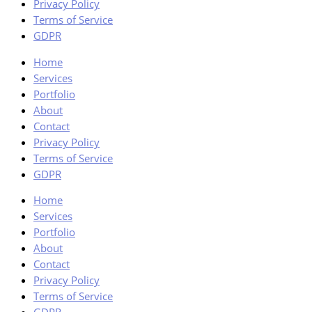
Privacy Policy
Terms of Service
GDPR
Home
Services
Portfolio
About
Contact
Privacy Policy
Terms of Service
GDPR
Home
Services
Portfolio
About
Contact
Privacy Policy
Terms of Service