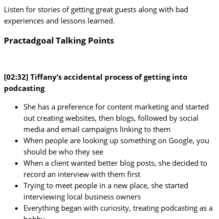
Listen for stories of getting great guests along with bad
experiences and lessons learned.
Practadgoal Talking Points
[02:32] Tiffany’s accidental process of getting into
podcasting
She has a preference for content marketing and started
out creating websites, then blogs, followed by social
media and email campaigns linking to them
When people are looking up something on Google, you
should be who they see
When a client wanted better blog posts, she decided to
record an interview with them first
Trying to meet people in a new place, she started
interviewing local business owners
Everything began with curiosity, treating podcasting as a
hobby