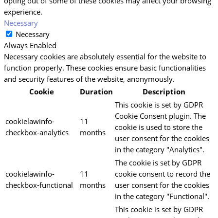
opting out of some of these cookies may affect your browsing
experience.
Necessary
Necessary
Always Enabled
Necessary cookies are absolutely essential for the website to
function properly. These cookies ensure basic functionalities
and security features of the website, anonymously.
Cookie
Duration
Description
This cookie is set by GDPR
Cookie Consent plugin. The
cookielawinfo-
11
cookie is used to store the
checkbox-analytics
months
user consent for the cookies
in the category "Analytics".
The cookie is set by GDPR
cookielawinfo-
11
cookie consent to record the
checkbox-functional
months
user consent for the cookies
in the category "Functional".
This cookie is set by GDPR