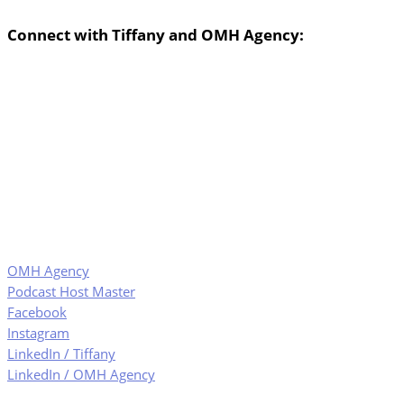
Connect with Tiffany and OMH Agency:
OMH Agency
Podcast Host Master
Facebook
Instagram
LinkedIn / Tiffany
LinkedIn / OMH Agency