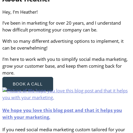
Hey, I’m Heather!
I’ve been in marketing for over 20 years, and I understand
how difficult promoting your company can be.
With so many different advertising options to implement, it
can be overwhelming!
I’m here to work with you to simplify social media marketing,
grow your customer base, and keep them coming back for
more.
BOOK A CALL
We hope you love this blog post and that it helps you
with your marketing.
If you need social media marketing custom tailored for your