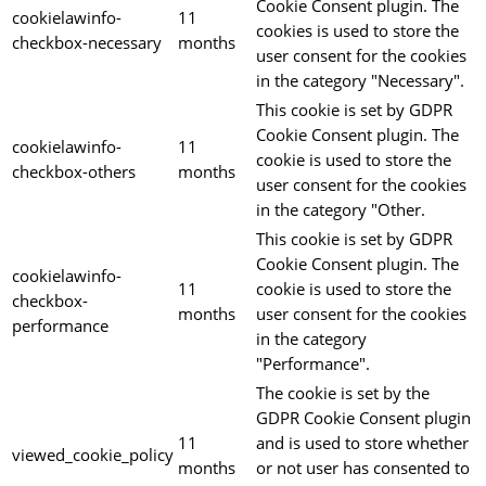
Cookie Consent plugin. The
cookielawinfo-
11
cookies is used to store the
checkbox-necessary
months
user consent for the cookies
in the category "Necessary".
This cookie is set by GDPR
Cookie Consent plugin. The
cookielawinfo-
11
cookie is used to store the
checkbox-others
months
user consent for the cookies
in the category "Other.
This cookie is set by GDPR
Cookie Consent plugin. The
cookielawinfo-
11
cookie is used to store the
checkbox-
months
user consent for the cookies
performance
in the category
"Performance".
The cookie is set by the
GDPR Cookie Consent plugin
11
and is used to store whether
viewed_cookie_policy
months
or not user has consented to