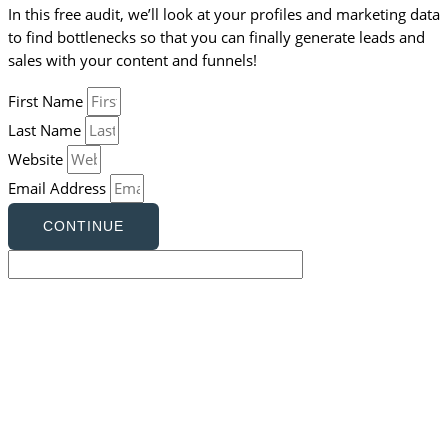
In this free audit, we’ll look at your profiles and marketing data
to find bottlenecks so that you can finally generate leads and
sales with your content and funnels!
First Name
Last Name
Website
Email Address
CONTINUE