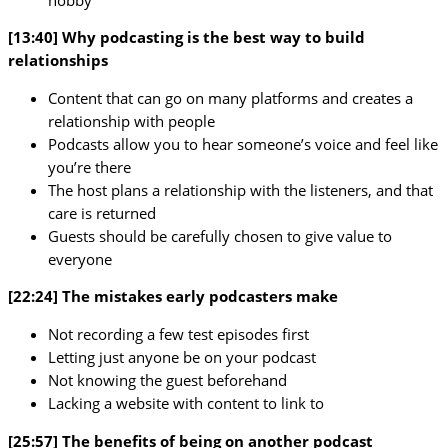
[13:40] Why podcasting is the best way to build
relationships
Content that can go on many platforms and creates a
relationship with people
Podcasts allow you to hear someone’s voice and feel like
you’re there
The host plans a relationship with the listeners, and that
care is returned
Guests should be carefully chosen to give value to
everyone
[22:24] The mistakes early podcasters make
Not recording a few test episodes first
Letting just anyone be on your podcast
Not knowing the guest beforehand
Lacking a website with content to link to
[25:57] The benefits of being on another podcast