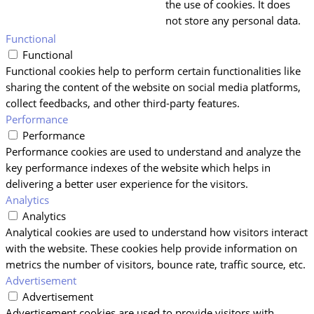
the use of cookies. It does
not store any personal data.
Functional
Functional
Functional cookies help to perform certain functionalities like
sharing the content of the website on social media platforms,
collect feedbacks, and other third-party features.
Performance
Performance
Performance cookies are used to understand and analyze the
key performance indexes of the website which helps in
delivering a better user experience for the visitors.
Analytics
Analytics
Analytical cookies are used to understand how visitors interact
with the website. These cookies help provide information on
metrics the number of visitors, bounce rate, traffic source, etc.
Advertisement
Advertisement
Advertisement cookies are used to provide visitors with