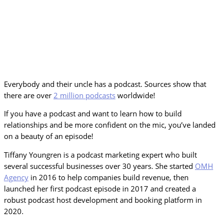
Everybody and their uncle has a podcast. Sources show that
there are over
2 million podcasts
worldwide!
If you have a podcast and want to learn how to build
relationships and be more confident on the mic, you’ve landed
on a beauty of an episode!
Tiffany Youngren is a podcast marketing expert who built
several successful businesses over 30 years. She started
OMH
Agency
in 2016 to help companies build revenue, then
launched her first podcast episode in 2017 and created a
robust podcast host development and booking platform in
2020.