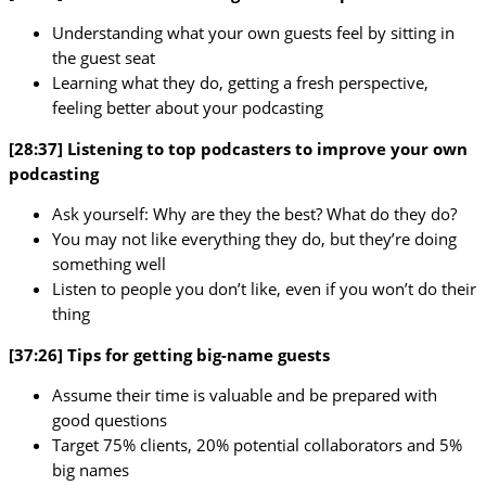
Understanding what your own guests feel by sitting in
the guest seat
Learning what they do, getting a fresh perspective,
feeling better about your podcasting
[28:37] Listening to top podcasters to improve your own
podcasting
Ask yourself: Why are they the best? What do they do?
You may not like everything they do, but they’re doing
something well
Listen to people you don’t like, even if you won’t do their
thing
[37:26] Tips for getting big-name guests
Assume their time is valuable and be prepared with
good questions
Target 75% clients, 20% potential collaborators and 5%
big names