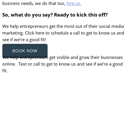
business needs, we do that too,
hire us.
So, what do you say? Ready to kick this off?
We help entrepreneurs get the most out of their social media
marketing. Click here to schedule a call to get to know us and
see if we’re a good fit!
BOOK NOW
We help entrepreneurs get visible and grow their businesses
online. Text or call to get to know us and see if we’re a good
fit.