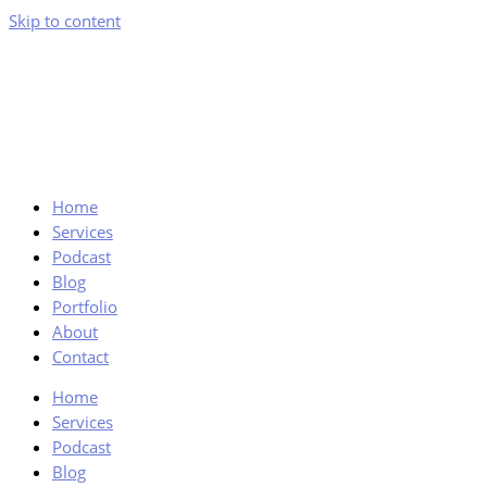
Skip to content
Home
Services
Podcast
Blog
Portfolio
About
Contact
Home
Services
Podcast
Blog