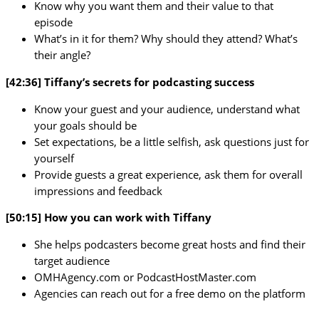
Know why you want them and their value to that
episode
What’s in it for them? Why should they attend? What’s
their angle?
[42:36] Tiffany’s secrets for podcasting success
Know your guest and your audience, understand what
your goals should be
Set expectations, be a little selfish, ask questions just for
yourself
Provide guests a great experience, ask them for overall
impressions and feedback
[50:15] How you can work with Tiffany
She helps podcasters become great hosts and find their
target audience
OMHAgency.com or PodcastHostMaster.com
Agencies can reach out for a free demo on the platform