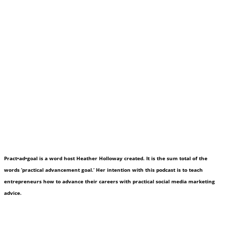
Pract•ad•goal is a word host Heather Holloway created. It is the sum total of the
words ‘practical advancement goal.’ Her intention with this podcast is to teach
entrepreneurs how to advance their careers with practical social media marketing
advice.