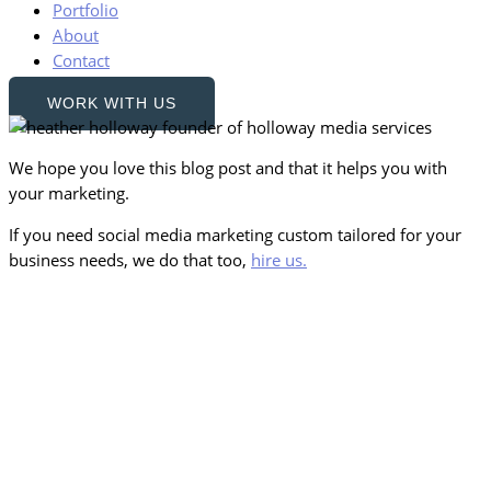
Portfolio
About
Contact
WORK WITH US
We hope you love this blog post and that it helps you with
your marketing.
If you need social media marketing custom tailored for your
business needs, we do that too,
hire us.