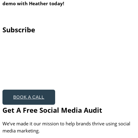
demo with Heather today!
Subscribe
BOOK A CALL
Get A Free Social Media Audit
We’ve made it our mission to help brands thrive using social
media marketing.