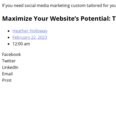
If you need social media marketing custom tailored for yo
Maximize Your Website’s Potential: 
Heather Holloway
February 22, 2023
12:00 am
Facebook
Twitter
LinkedIn
Email
Print