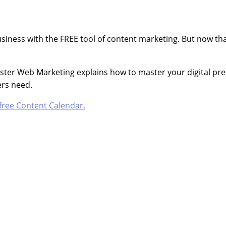
iness with the FREE tool of content marketing. But now tha
oster Web Marketing explains how to master your digital pre
rs need.
free Content Calendar.