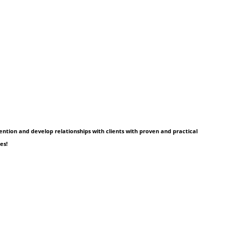
tention and develop relationships with clients with proven and practical
es!