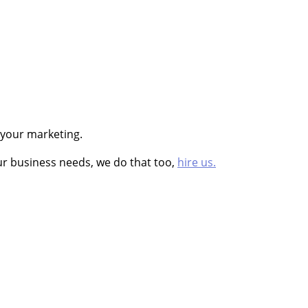
 your marketing.
ur business needs, we do that too,
hire us.