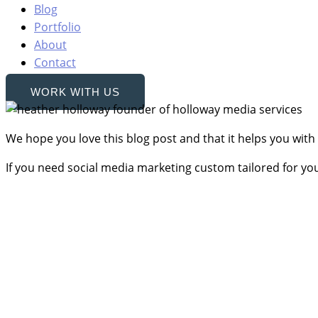
Blog
Portfolio
About
Contact
WORK WITH US
We hope you love this blog post and that it helps you with
If you need social media marketing custom tailored for yo