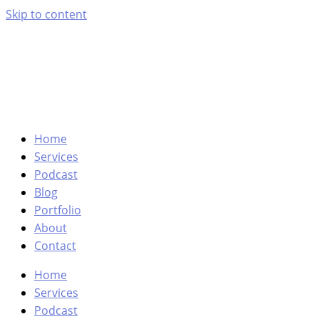
Skip to content
Home
Services
Podcast
Blog
Portfolio
About
Contact
Home
Services
Podcast