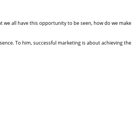
t we all have this opportunity to be seen, how do we make
sence. To him, successful marketing is about achieving the