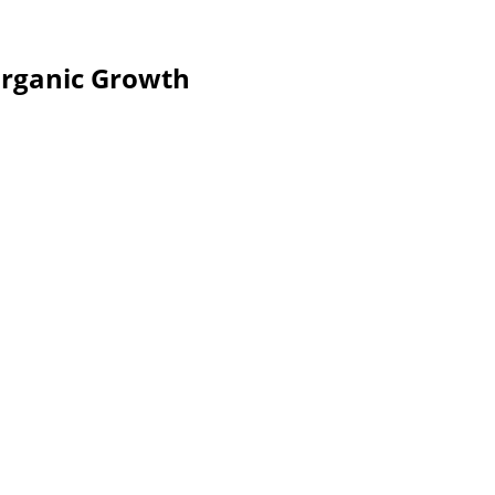
Organic Growth