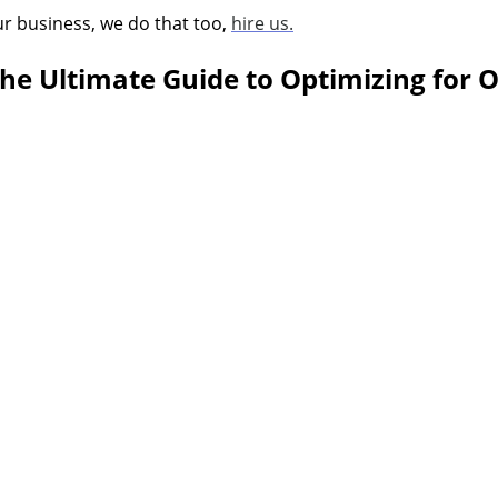
ur business, we do that too,
hire us.
The Ultimate Guide to Optimizing for 