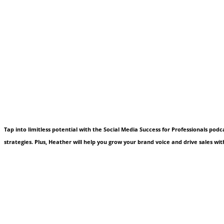
Tap into limitless potential with the Social Media Success for Professionals pod
strategies. Plus, Heather will help you grow your brand voice and drive sales with