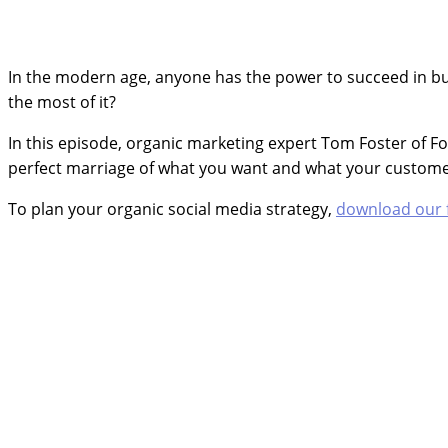
In the modern age, anyone has the power to succeed in bus
the most of it?
In this episode, organic marketing expert Tom Foster of F
perfect marriage of what you want and what your custome
To plan your organic social media strategy,
download our 