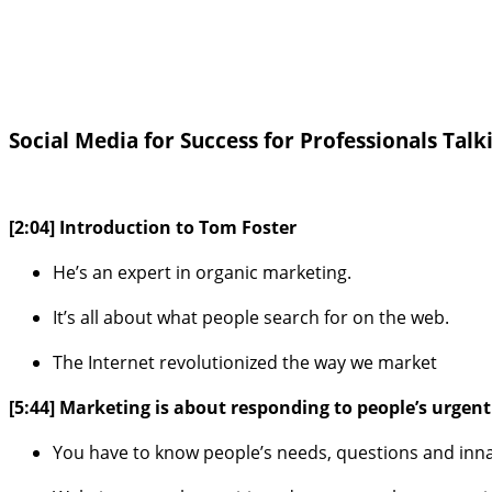
Social Media for Success for Professionals Talk
[2:04] Introduction to Tom Foster
He’s an expert in organic marketing.
It’s all about what people search for on the web.
The Internet revolutionized the way we market
[5:44] Marketing is about responding to people’s urgen
You have to know people’s needs, questions and inna