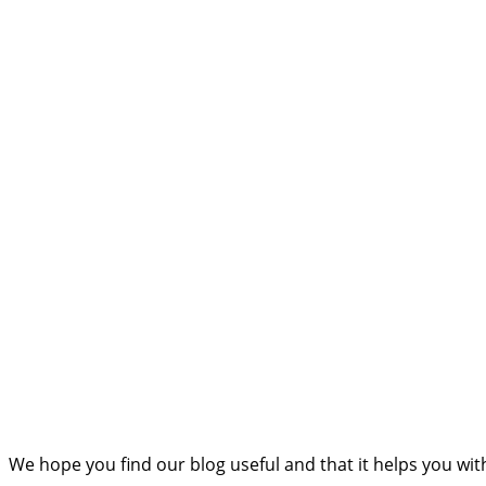
We hope you find our blog useful and that it helps you wi