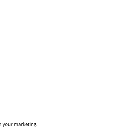
th your marketing.