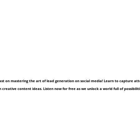
cast on mastering the art of lead generation on social media! Learn to capture at
 creative content ideas. Listen now for free as we unlock a world full of possibiliti