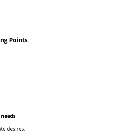
ing Points
t needs
te desires.