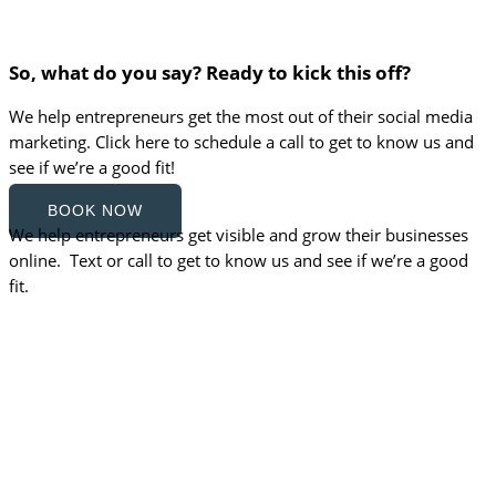
So, what do you say? Ready to kick this off?
We help entrepreneurs get the most out of their social media
marketing. Click here to schedule a call to get to know us and
see if we’re a good fit!
BOOK NOW
We help entrepreneurs get visible and grow their businesses
online. Text or call to get to know us and see if we’re a good
fit.