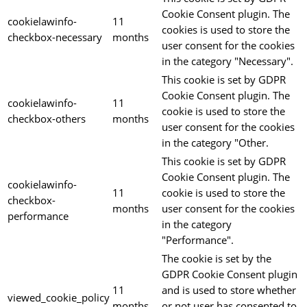
Cookie Consent plugin. The
cookielawinfo-
11
cookies is used to store the
checkbox-necessary
months
user consent for the cookies
in the category "Necessary".
This cookie is set by GDPR
Cookie Consent plugin. The
cookielawinfo-
11
cookie is used to store the
checkbox-others
months
user consent for the cookies
in the category "Other.
This cookie is set by GDPR
Cookie Consent plugin. The
cookielawinfo-
11
cookie is used to store the
checkbox-
months
user consent for the cookies
performance
in the category
"Performance".
The cookie is set by the
GDPR Cookie Consent plugin
11
and is used to store whether
viewed_cookie_policy
months
or not user has consented to