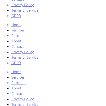
Privacy Policy
Terms of Service
GDPR
Home
Services
Portfolio
About
Contact
Privacy Policy
Terms of Service
GDPR
Home
Services
Portfolio
About
Contact
Privacy Policy
Terms of Service