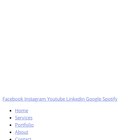
Facebook
Instagram
Youtube
Linkedin
Google
Spotify
Home
Services
Portfolio
About
Contact