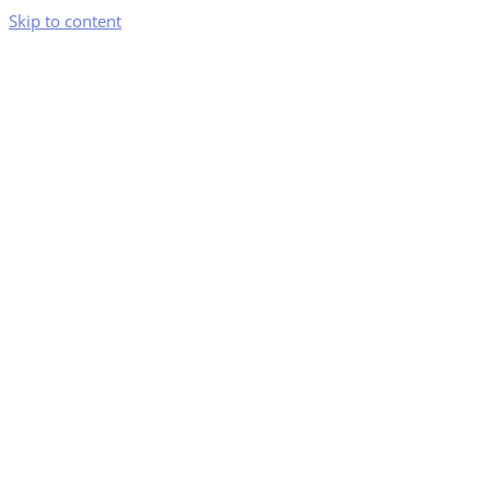
Skip to content