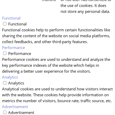
the use of cookies. It does
not store any personal data.
Functional
Functional
Functional cookies help to perform certain functionalities like
sharing the content of the website on social media platforms,
collect feedbacks, and other third-party features.
Performance
Performance
Performance cookies are used to understand and analyze the
key performance indexes of the website which helps in
delivering a better user experience for the visitors.
Analytics
Analytics
Analytical cookies are used to understand how visitors interact
with the website. These cookies help provide information on
metrics the number of visitors, bounce rate, traffic source, etc.
Advertisement
Advertisement