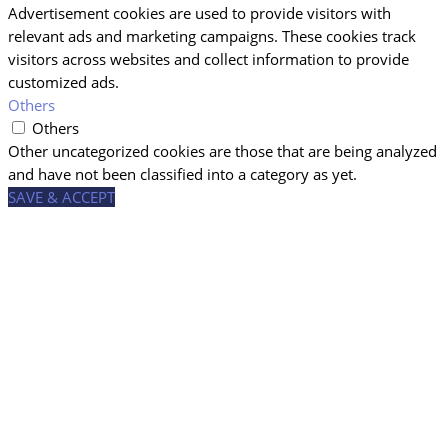
Advertisement cookies are used to provide visitors with
relevant ads and marketing campaigns. These cookies track
visitors across websites and collect information to provide
customized ads.
Others
Others
Other uncategorized cookies are those that are being analyzed
and have not been classified into a category as yet.
SAVE & ACCEPT