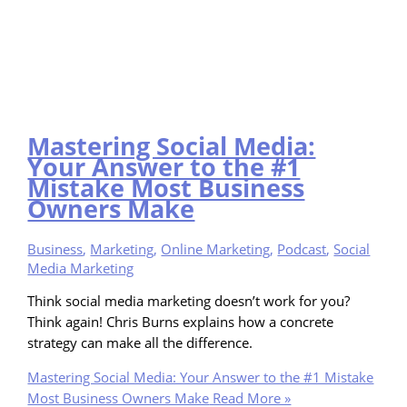
Mastering Social Media:
Your Answer to the #1
Mistake Most Business
Owners Make
Business
,
Marketing
,
Online Marketing
,
Podcast
,
Social
Media Marketing
Think social media marketing doesn’t work for you?
Think again! Chris Burns explains how a concrete
strategy can make all the difference.
Mastering Social Media: Your Answer to the #1 Mistake
Most Business Owners Make
Read More »