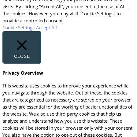
visits. By clicking “Accept All”, you consent to the use of ALL
the cookies. However, you may visit "Cookie Settings" to
provide a controlled consent.
Cookie Settings
Accept All
CLOSE
Privacy Overview
This website uses cookies to improve your experience while
you navigate through the website. Out of these, the cookies
that are categorized as necessary are stored on your browser
as they are essential for the working of basic functionalities of
the website. We also use third-party cookies that help us
analyze and understand how you use this website. These
cookies will be stored in your browser only with your consent.
You also have the option to opt-out of these cookies. But