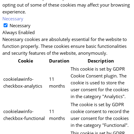
opting out of some of these cookies may affect your browsing
experience.
Necessary
Necessary
Always Enabled
Necessary cookies are absolutely essential for the website to
function properly. These cookies ensure basic functionalities
and security features of the website, anonymously.
Cookie
Duration
Description
This cookie is set by GDPR
Cookie Consent plugin. The
cookielawinfo-
11
cookie is used to store the
checkbox-analytics
months
user consent for the cookies
in the category "Analytics".
The cookie is set by GDPR
cookielawinfo-
11
cookie consent to record the
checkbox-functional
months
user consent for the cookies
in the category "Functional".
This cookie is set by GDPR