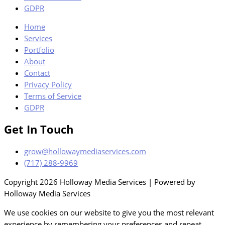
GDPR
Home
Services
Portfolio
About
Contact
Privacy Policy
Terms of Service
GDPR
Get In Touch
grow@hollowaymediaservices.com
(717) 288-9969
Copyright 2026 Holloway Media Services | Powered by
Holloway Media Services
We use cookies on our website to give you the most relevant
experience by remembering your preferences and repeat