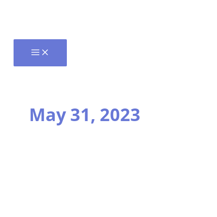
May 31, 2023