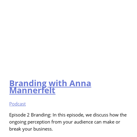
Branding with Anna
Mannerfelt
Podcast
Episode 2 Branding: In this episode, we discuss how the
ongoing perception from your audience can make or
break your business.