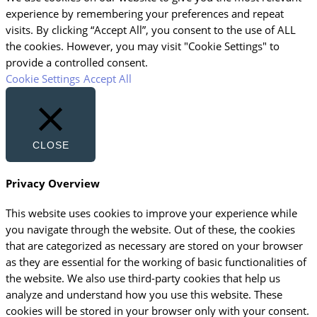
experience by remembering your preferences and repeat
visits. By clicking “Accept All”, you consent to the use of ALL
the cookies. However, you may visit "Cookie Settings" to
provide a controlled consent.
Cookie Settings
Accept All
CLOSE
Privacy Overview
This website uses cookies to improve your experience while
you navigate through the website. Out of these, the cookies
that are categorized as necessary are stored on your browser
as they are essential for the working of basic functionalities of
the website. We also use third-party cookies that help us
analyze and understand how you use this website. These
cookies will be stored in your browser only with your consent.