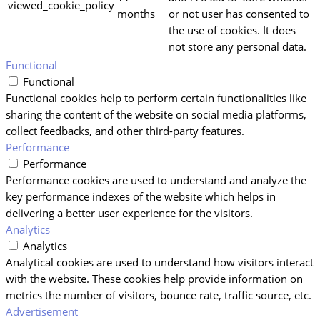
viewed_cookie_policy
months
or not user has consented to
the use of cookies. It does
not store any personal data.
Functional
Functional
Functional cookies help to perform certain functionalities like
sharing the content of the website on social media platforms,
collect feedbacks, and other third-party features.
Performance
Performance
Performance cookies are used to understand and analyze the
key performance indexes of the website which helps in
delivering a better user experience for the visitors.
Analytics
Analytics
Analytical cookies are used to understand how visitors interact
with the website. These cookies help provide information on
metrics the number of visitors, bounce rate, traffic source, etc.
Advertisement