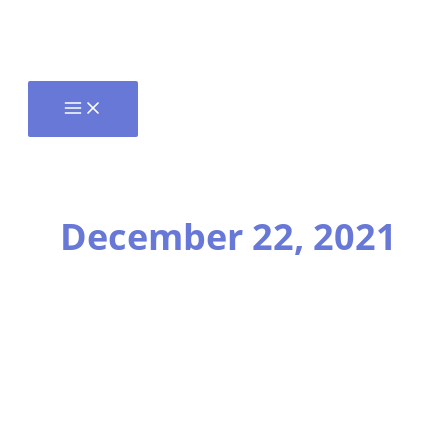
December 22, 2021