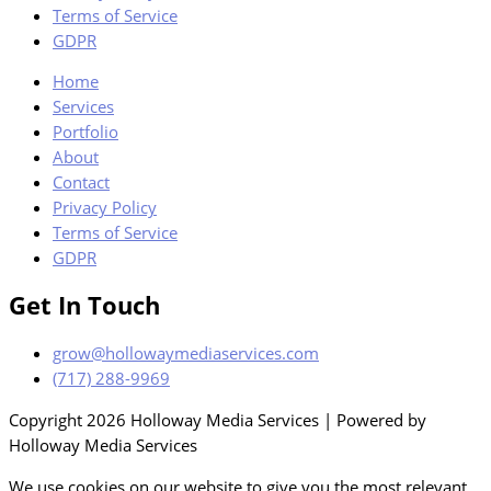
Terms of Service
GDPR
Home
Services
Portfolio
About
Contact
Privacy Policy
Terms of Service
GDPR
Get In Touch
grow@hollowaymediaservices.com
(717) 288-9969
Copyright 2026 Holloway Media Services | Powered by
Holloway Media Services
We use cookies on our website to give you the most relevant