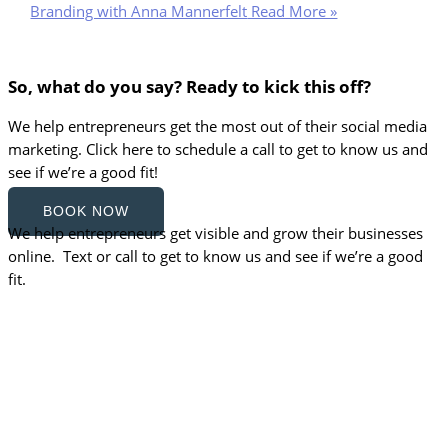
Branding with Anna Mannerfelt
Read More »
So, what do you say? Ready to kick this off?
We help entrepreneurs get the most out of their social media
marketing. Click here to schedule a call to get to know us and
see if we’re a good fit!
BOOK NOW
We help entrepreneurs get visible and grow their businesses
online. Text or call to get to know us and see if we’re a good
fit.