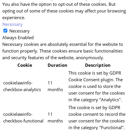
You also have the option to opt-out of these cookies. But
opting out of some of these cookies may affect your browsing
experience.
Necessary
Necessary
Always Enabled
Necessary cookies are absolutely essential for the website to
function properly. These cookies ensure basic functionalities
and security features of the website, anonymously.
Cookie
Duration
Description
This cookie is set by GDPR
Cookie Consent plugin. The
cookielawinfo-
11
cookie is used to store the
checkbox-analytics
months
user consent for the cookies
in the category "Analytics".
The cookie is set by GDPR
cookielawinfo-
11
cookie consent to record the
checkbox-functional
months
user consent for the cookies
in the category "Functional".