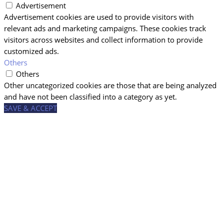
Advertisement
Advertisement cookies are used to provide visitors with
relevant ads and marketing campaigns. These cookies track
visitors across websites and collect information to provide
customized ads.
Others
Others
Other uncategorized cookies are those that are being analyzed
and have not been classified into a category as yet.
SAVE & ACCEPT