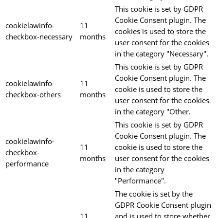
This cookie is set by GDPR
Cookie Consent plugin. The
cookielawinfo-
11
cookies is used to store the
checkbox-necessary
months
user consent for the cookies
in the category "Necessary".
This cookie is set by GDPR
Cookie Consent plugin. The
cookielawinfo-
11
cookie is used to store the
checkbox-others
months
user consent for the cookies
in the category "Other.
This cookie is set by GDPR
Cookie Consent plugin. The
cookielawinfo-
11
cookie is used to store the
checkbox-
months
user consent for the cookies
performance
in the category
"Performance".
The cookie is set by the
GDPR Cookie Consent plugin
11
and is used to store whether