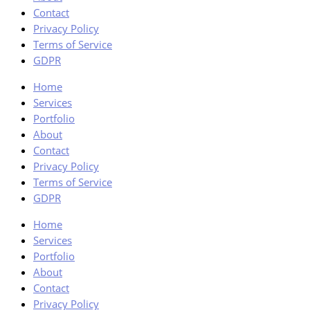
Contact
Privacy Policy
Terms of Service
GDPR
Home
Services
Portfolio
About
Contact
Privacy Policy
Terms of Service
GDPR
Home
Services
Portfolio
About
Contact
Privacy Policy