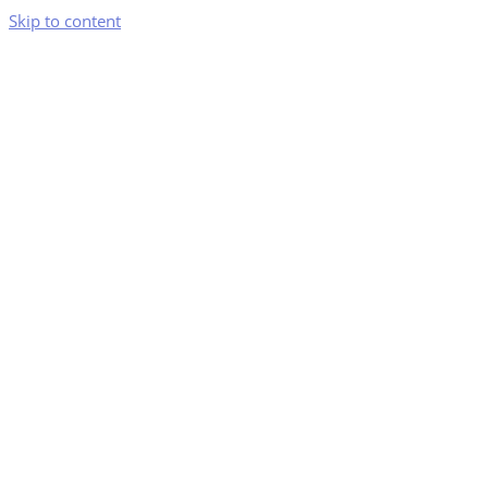
Skip to content