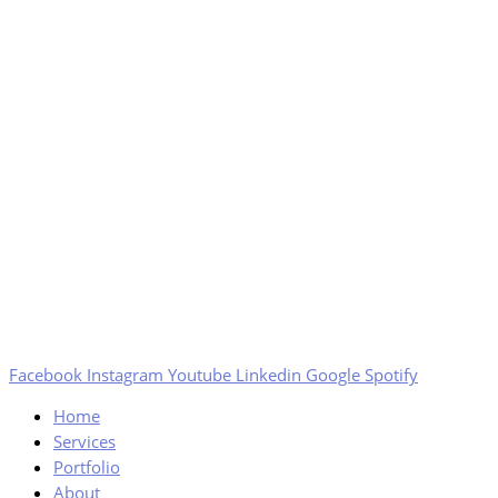
Facebook
Instagram
Youtube
Linkedin
Google
Spotify
Home
Services
Portfolio
About